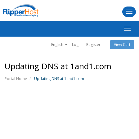
Togg
navi
Toggl
navig
English
Login
Register
View Cart
Updating DNS at 1and1.com
Portal Home
Updating DNS at 1and1.com