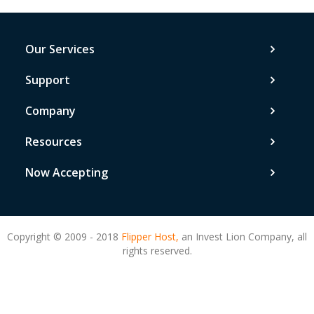
Our Services
Support
Company
Resources
Now Accepting
Copyright © 2009 - 2018
Flipper Host,
an Invest Lion Company, all
rights reserved.