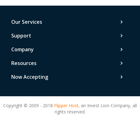
Our Services
Support
Company
Resources
Now Accepting
Copyright © 2009 - 2018
Flipper Host,
an Invest Lion Company, all
rights reserved.