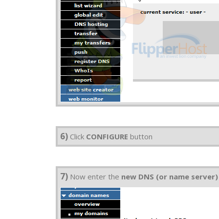
6)
Click
CONFIGURE
button
7)
Now enter the
new DNS (or name server)