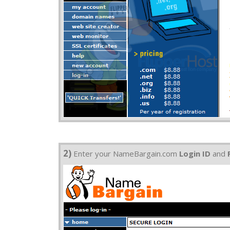
2)
Enter your NameBargain.com
Login ID
and