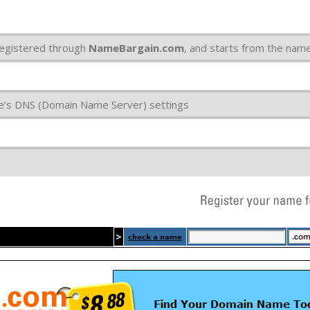
egistered through
NameBargain.com
, and starts from the na
e's DNS (Domain Name Server) settings