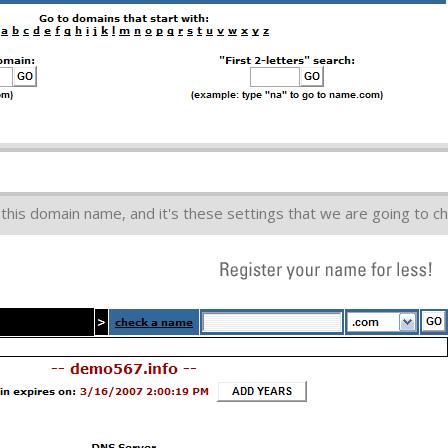
this domain name, and it's these settings that we are going to c