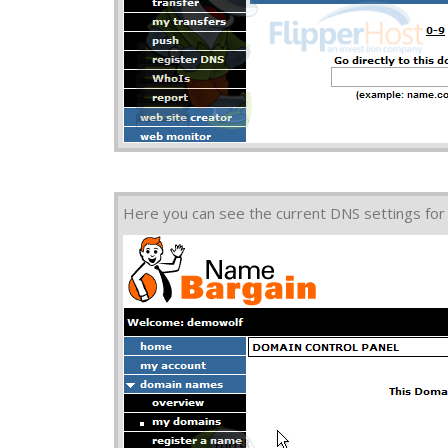
Here you can see the current DNS settings for 