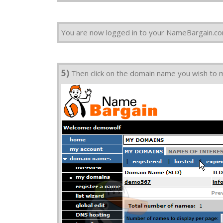
You are now logged in to your NameBargain.c
5)
Then click on the domain name you wish to ma