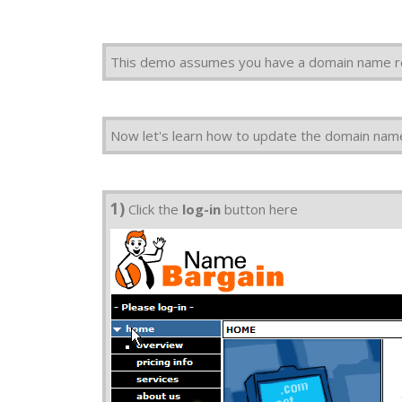
This demo assumes you have a domain name r
Now let's learn how to update the domain nam
1)
Click the
log-in
button here