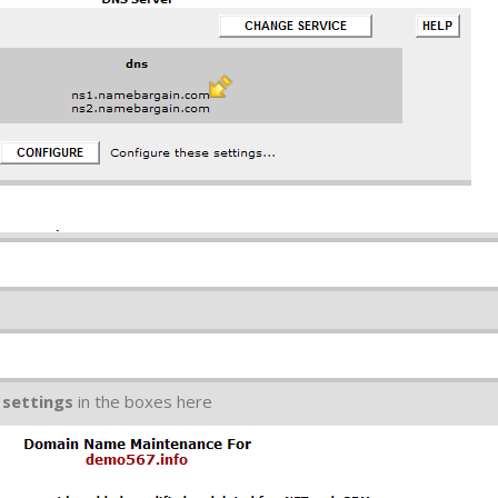
 settings
in the boxes here