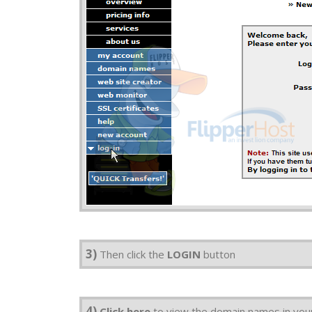
3)
Then click the
LOGIN
button
4)
Click here
to view the domain names in you