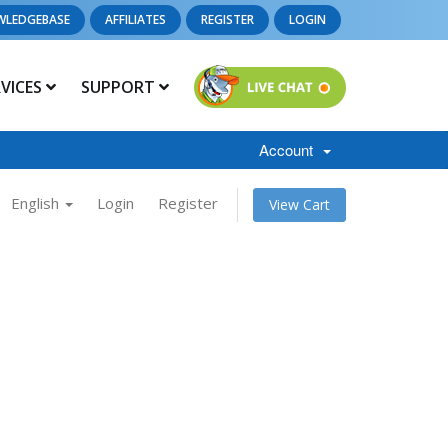
WLEDGEBASE
AFFILIATES
REGISTER
LOGIN
RVICES
SUPPORT
Account
English
Login
Register
View Cart