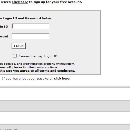
r account