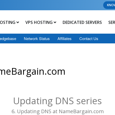
KNO
OSTING
VPS HOSTING
DEDICATED SERVERS
SE
edgebase
Network Status
Affiliates
Contact Us
ameBargain.com
Updating DNS series
6. Updating DNS at NameBargain.com