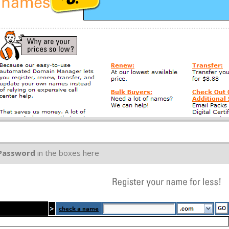
Password
in the boxes here