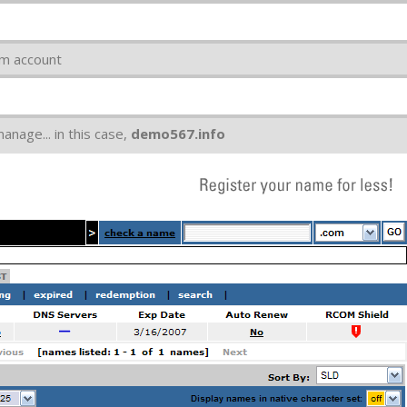
om account
nage... in this case,
demo567.info