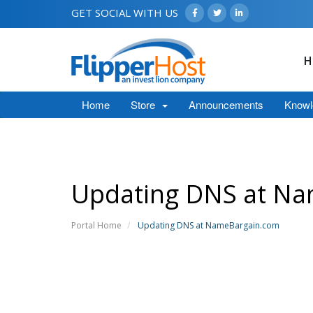
GET SOCIAL WITH US
H
Home
Store
Announcements
Knowl
Updating DNS at N
Portal Home
Updating DNS at NameBargain.com