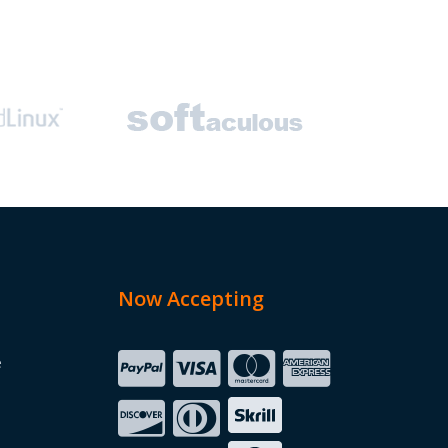
Now Accepting
e