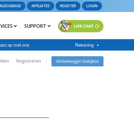
WLEDGEBASE
AFFILIATES
REGISTER
LOGIN
RVICES
SUPPORT
act op met ons
Rekening
lden
Registreren
Winkelwagen bekijken