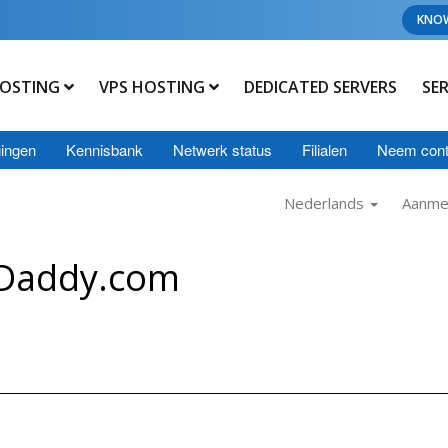
KNO
OSTING
VPS HOSTING
DEDICATED SERVERS
SE
ingen
Kennisbank
Netwerk status
Filialen
Neem cont
Nederlands
Aanme
oDaddy.com