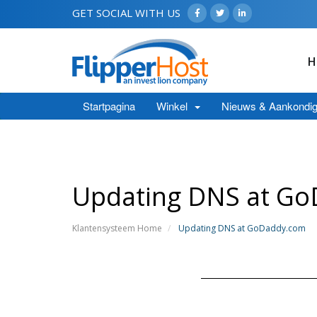
GET SOCIAL WITH US
H
Startpagina
Winkel
Nieuws & Aankondig
Updating DNS at G
Klantensysteem Home
Updating DNS at GoDaddy.com