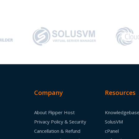
Company
Resources
About Flipper Host
Knowledgebas
Privacy Policy & Security
SolusVM
Cancellation & Refund
cPanel