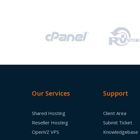
Our Services
Support
Shared Hosting
Client Area
Reseller Hosting
Submit Ticket
OpenVZ VPS
Knowledgebase