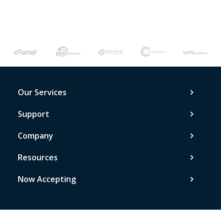
Our Services
Support
Company
Resources
Now Accepting