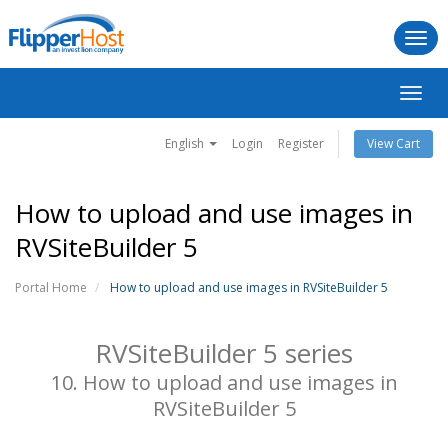
Togg
navi
Toggl
navig
English
Login
Register
View Cart
How to upload and use images in
RVSiteBuilder 5
Portal Home
How to upload and use images in RVSiteBuilder 5
RVSiteBuilder 5 series
10. How to upload and use images in
RVSiteBuilder 5