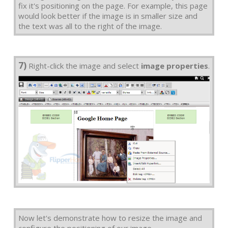
fix it's positioning on the page. For example, this page
would look better if the image is in smaller size and
the text was all to the right of the image.
7)
Right-click the image and select
image properties
.
Now let's demonstrate how to resize the image and