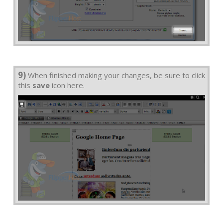
9)
When finished making your changes, be sure to click
this
save
icon here.