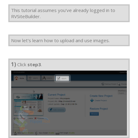
This tutorial assumes you've already logged in to
RVSiteBuilder.
Now let's learn how to upload and use images.
1)
Click
step3
.