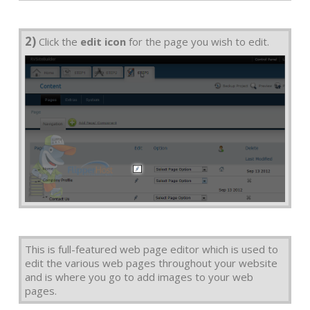
2)
Click the
edit icon
for the page you wish to edit.
This is full-featured web page editor which is used to
edit the various web pages throughout your website
and is where you go to add images to your web
pages.