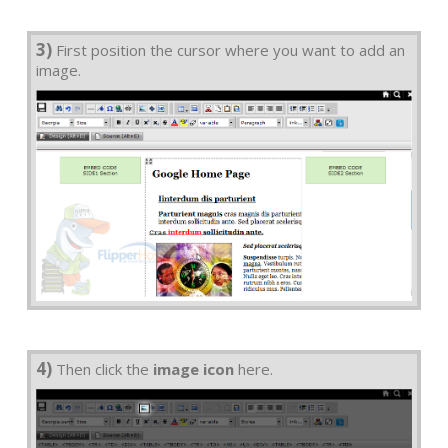
3)
First position the cursor where you want to add an
image.
4)
Then click the
image icon
here.