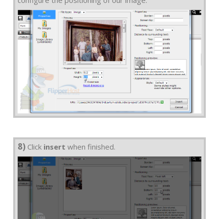
configure the positioning of our image.
8)
Click
insert
when finished.