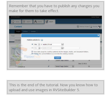
Remember that you have to publish any changes you
make for them to take effect.
This is the end of the tutorial. Now you know how to
upload and use images in RVSiteBuilder 5.