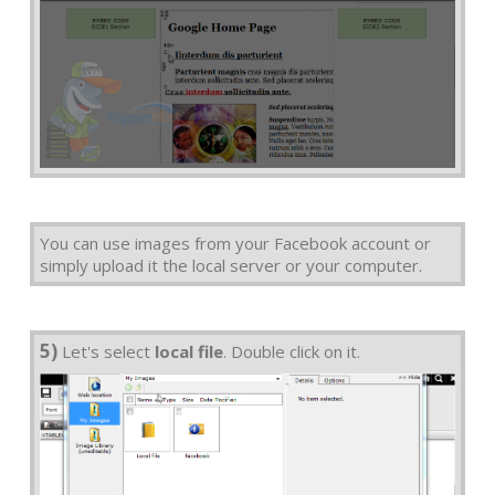
You can use images from your Facebook account or
simply upload it the local server or your computer.
5)
Let's select
local file
. Double click on it.