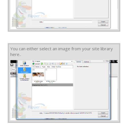
You can either select an image from your site library
here..