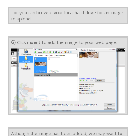
...or you can browse your local hard drive for an image
to upload.
6)
Click
insert
to add the image to your web page.
Although the image has been added, we may want to