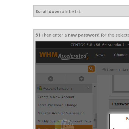
Scroll down
a little bit.
5)
Then enter a
new password
for the select