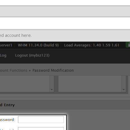
ed account here.