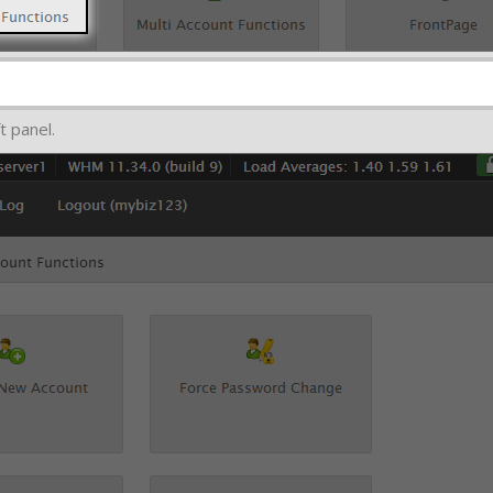
t panel.