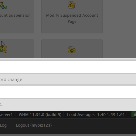
ord change.
t
.