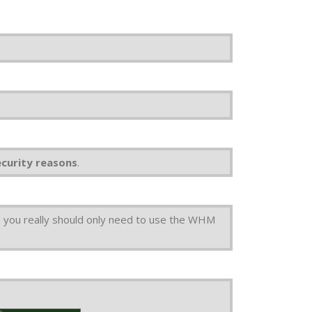
ecurity reasons
.
 you really should only need to use the WHM