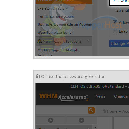
6)
Or use the password generator