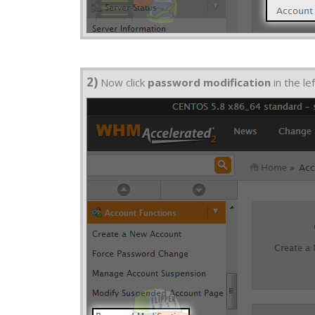
2)
Now click
password modification
in the lef