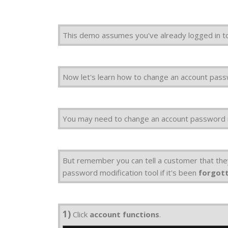
This demo assumes you've already logged in
Now let's learn how to change an account pas
You may need to change an account password i
But remember you can tell a customer that th
password modification tool if it's been
forgot
1)
Click
account functions
.