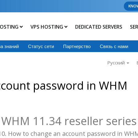
KNO
OSTING
VPS HOSTING
DEDICATED SERVERS
SE
а знаний
Статус сети
Партнерство
Связь с нами
Русский
ccount password in WHM
WHM 11.34 reseller series
10. How to change an account password in WH