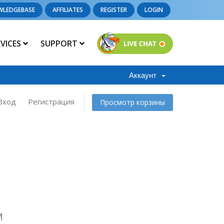
WLEDGEBASE
AFFILIATES
REGISTER
LOGIN
RVICES
SUPPORT
Аккаунт
Вход
Регистрация
Просмотр корзины
M