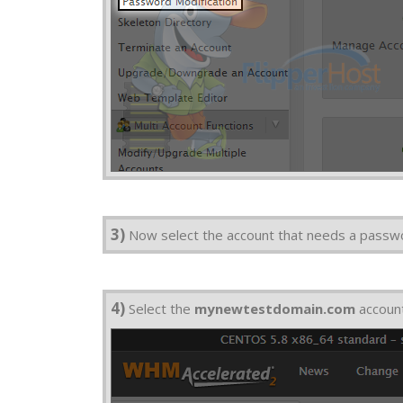
3)
Now select the account that needs a passw
4)
Select the
mynewtestdomain.com
accoun