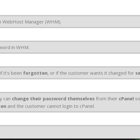
 to WebHost Manager (WHM).
sword in WHM.
f it's been
forgotten
, or if the customer wants it changed for
s
ey can
change their password themselves
from their
cPanel
so
ten
and the customer cannot login to cPanel.