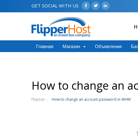
GET SOCIAL WITH US
H
Главная
Магазин
Объявления
Баз
How to change an a
Портал
How to change an account password in WHM