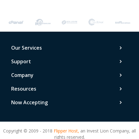
Our Services
Support
Company
Resources
Now Accepting
Copyright © 2009 - 2018
Flipper Host,
an Invest Lion Company, all
rights reserved.