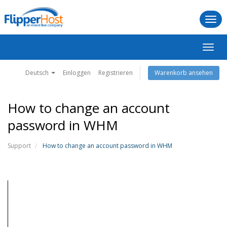
Togg
navi
Navig
ein-/
Deutsch
Einloggen
Registrieren
Warenkorb ansehen
How to change an account
password in WHM
Support
How to change an account password in WHM