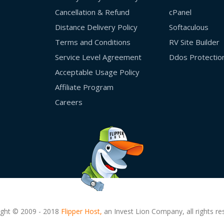
Cancellation & Refund
cPanel
Distance Delivery Policy
Softaculous
Terms and Conditions
RV Site Builder
Service Level Agreement
Ddos Protectio
Acceptable Usage Policy
Affiliate Program
Careers
ight © 2009 - 2018
Flipper Host,
an Invest Lion Company, all rights re