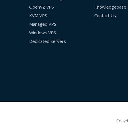
OpenVZ VPS
Knowledgebase
KVM VPS
Contact Us
Managed VPS
Windows VPS
Dedicated Servers
Copyr