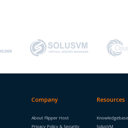
Company
Resources
About Flipper Host
Knowledgebas
Privacy Policy & Security
SolusVM