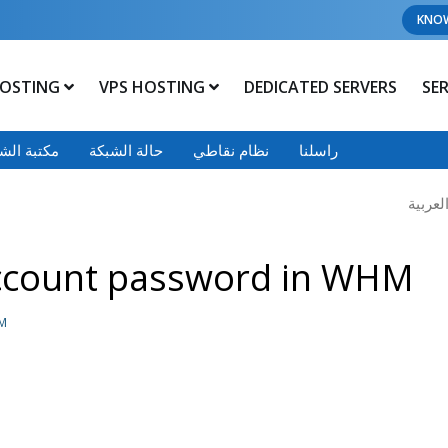
KNO
OSTING
VPS HOSTING
DEDICATED SERVERS
SE
 الشروحات
حالة الشبكة
نظام نقاطي
راسلنا
ccount password in WHM
HM