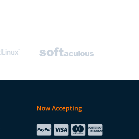
Now Accepting
e