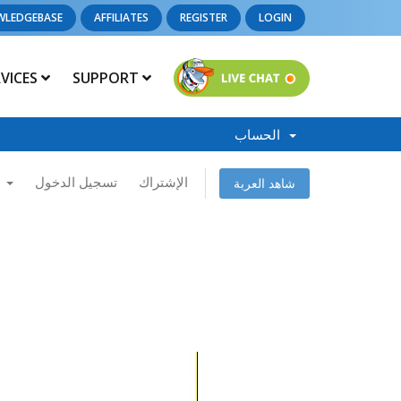
WLEDGEBASE
AFFILIATES
REGISTER
LOGIN
RVICES
SUPPORT
الحساب
العربية
تسجيل الدخول
الإشتراك
شاهد العربة