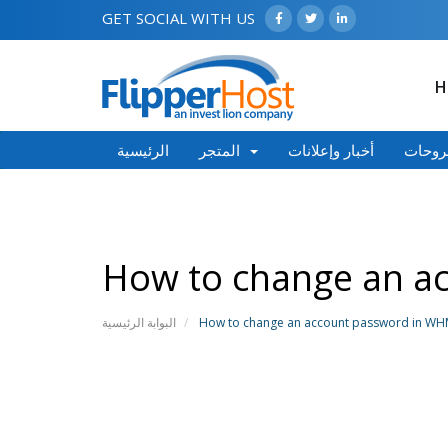
GET SOCIAL WITH US
H
الرئيسية
المتجر
أخبار وإعلانات
مكتبة
How to change an a
البوابة الرئيسية
How to change an account password in W