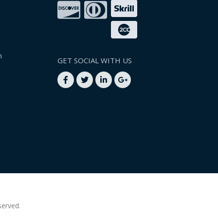
n
GET SOCIAL WITH US
served.