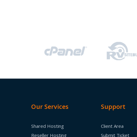
Our Services
Support
Shared Hosting
Client Area
Reseller Hosting
Submit Ticket