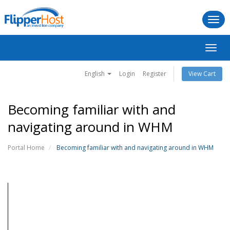
Togg
navi
Toggl
navig
English
Login
Register
View Cart
Becoming familiar with and
navigating around in WHM
Portal Home
Becoming familiar with and navigating around in WHM