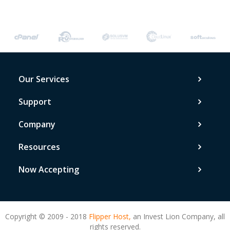
Our Services
Support
Company
Resources
Now Accepting
Copyright © 2009 - 2018
Flipper Host,
an Invest Lion Company, all
rights reserved.