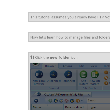
This tutorial assumes you already have FTP Vo
Now let's learn how to manage files and folder
1)
Click the
new folder
icon.