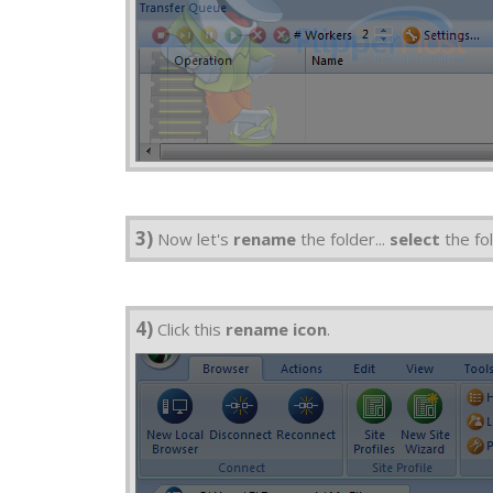
3)
Now let's
rename
the folder...
select
the fol
4)
Click this
rename icon
.