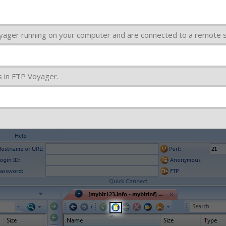
yager running on your computer and are connected to a remote s
s in FTP Voyager.