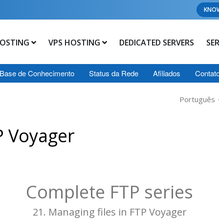
KNO
OSTING
VPS HOSTING
DEDICATED SERVERS
SE
Base de Conhecimento
Status da Rede
Afiliados
Contat
Português
P Voyager
Complete FTP series
21. Managing files in FTP Voyager