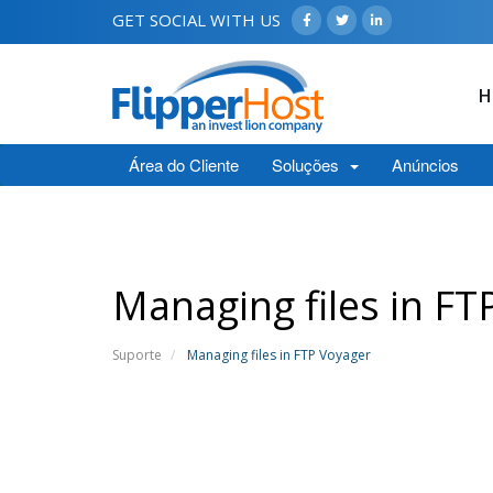
GET SOCIAL WITH US
H
Área do Cliente
Soluções
Anúncios
Managing files in FT
Suporte
Managing files in FTP Voyager