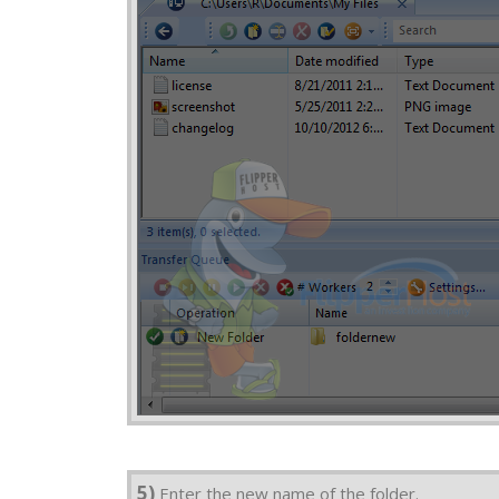
5)
Enter the new name of the folder.