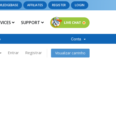
WLEDGEBASE
AFFILIATES
REGISTER
LOGIN
RVICES
SUPPORT
o
Conta
Entrar
Registrar
Visualizar carrinho