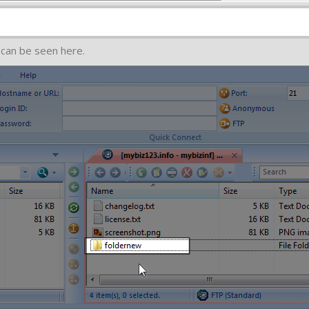
 can be seen here.