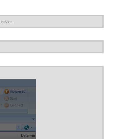
erver.