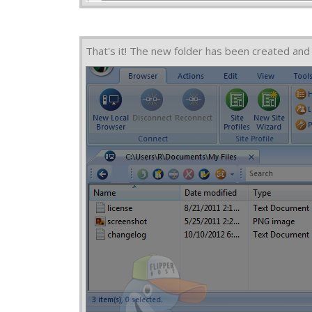
That's it! The new folder has been created and