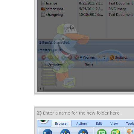
2)
Enter a name for the new folder here.