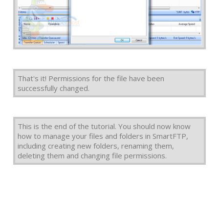
That's it! Permissions for the file have been
successfully changed.
This is the end of the tutorial. You should now know
how to manage your files and folders in SmartFTP,
including creating new folders, renaming them,
deleting them and changing file permissions.