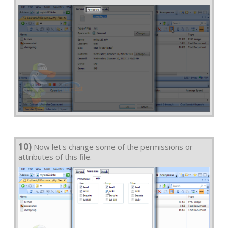
10)
Now let's change some of the permissions or
attributes of this file.