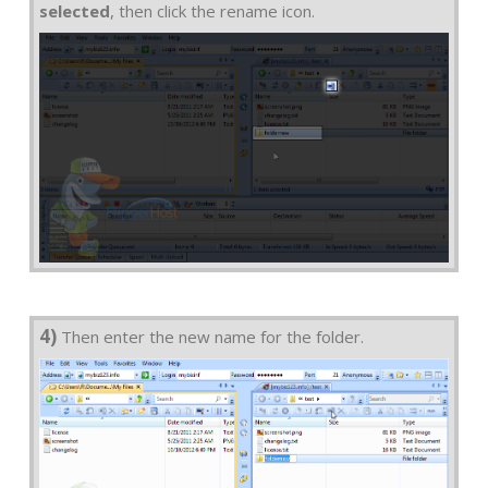
selected
, then click the rename icon.
4)
Then enter the new name for the folder.