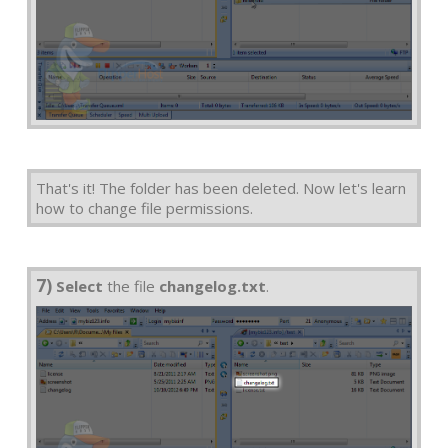
That's it! The folder has been deleted. Now let's learn
how to change file permissions.
7)
Select
the file
changelog.txt
.