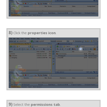
8)
Click the
properties icon
.
9)
Select the
permissions tab
.