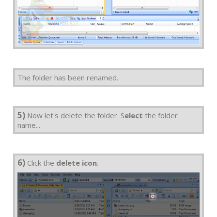
The folder has been renamed.
5)
Now let's delete the folder. S
elect
the folder
name...
6)
Click the
delete icon
.