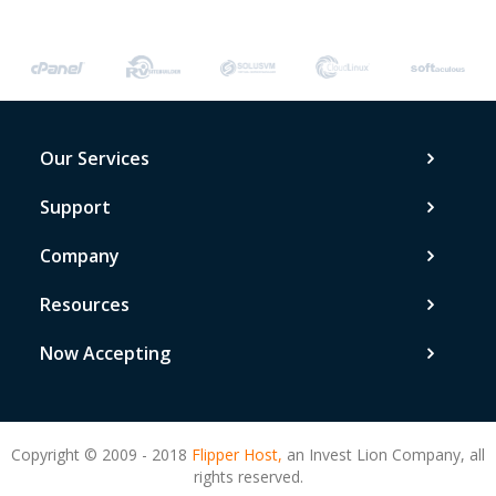
Our Services
Support
Company
Resources
Now Accepting
Copyright © 2009 - 2018
Flipper Host,
an Invest Lion Company, all
rights reserved.