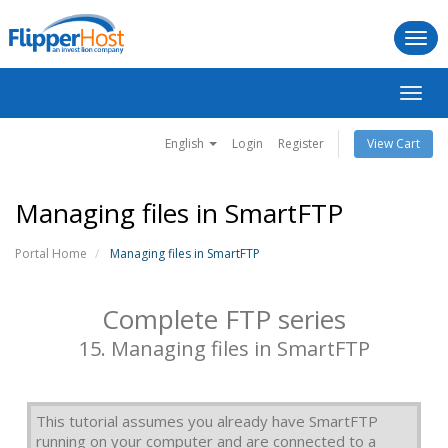
Togg
navi
Toggl
navig
English
Login
Register
View Cart
Managing files in SmartFTP
Portal Home
Managing files in SmartFTP
Complete FTP series
15. Managing files in SmartFTP
This tutorial assumes you already have SmartFTP
running on your computer and are connected to a