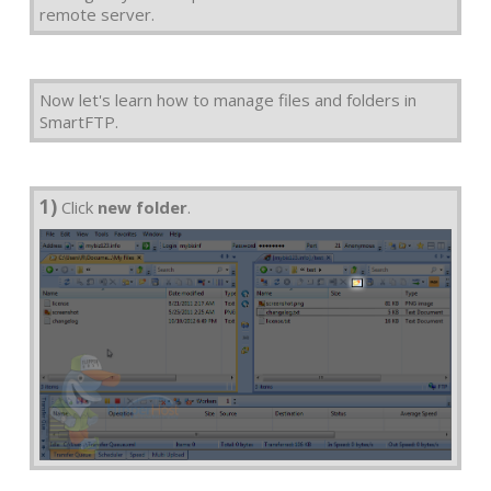
remote server.
Now let's learn how to manage files and folders in
SmartFTP.
1)
Click
new folder
.