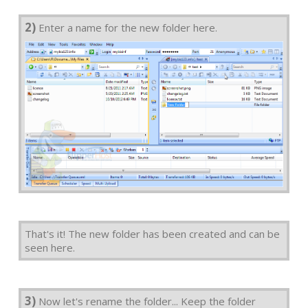
2)
Enter a name for the new folder here.
That's it! The new folder has been created and can be
seen here.
3)
Now let's rename the folder... Keep the folder