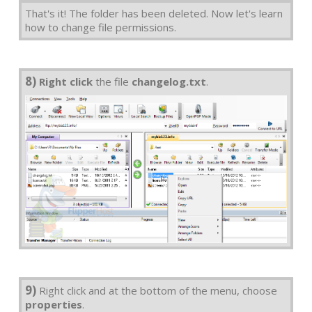
That's it! The folder has been deleted. Now let's learn
how to change file permissions.
8)
Right click
the file
changelog.txt
.
9)
Right click and at the bottom of the menu, choose
properties
.