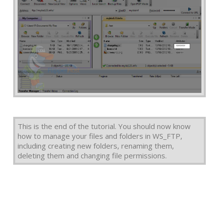
This is the end of the tutorial. You should now know
how to manage your files and folders in WS_FTP,
including creating new folders, renaming them,
deleting them and changing file permissions.