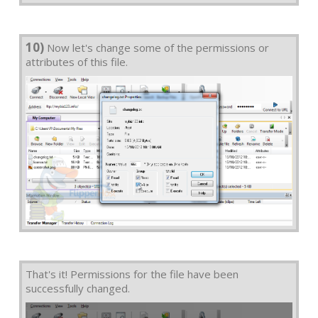
10)
Now let's change some of the permissions or
attributes of this file.
That's it! Permissions for the file have been
successfully changed.