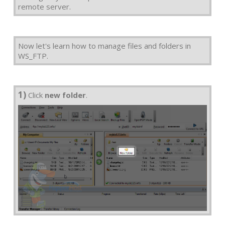
remote server.
Now let's learn how to manage files and folders in
WS_FTP.
1)
Click
new folder
.