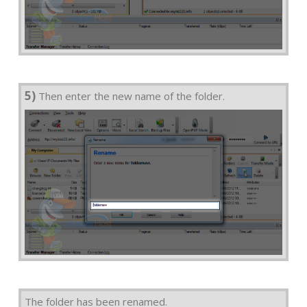
5)
Then enter the new name of the folder.
The folder has been renamed.