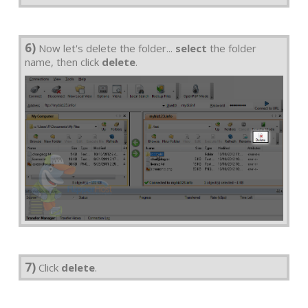
6)
Now let's delete the folder...
select
the folder
name, then click
delete
.
7)
Click
delete
.