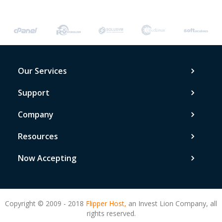
Our Services
Support
Company
Resources
Now Accepting
Copyright © 2009 - 2018
Flipper Host,
an Invest Lion Company, all
rights reserved.