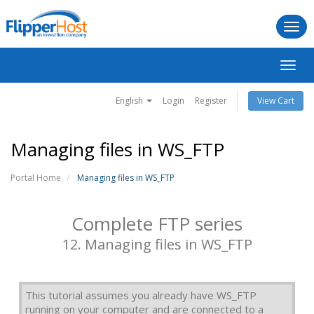
Togg
navi
Toggl
navig
English
Login
Register
View Cart
Managing files in WS_FTP
Portal Home
Managing files in WS_FTP
Complete FTP series
12. Managing files in WS_FTP
This tutorial assumes you already have WS_FTP
running on your computer and are connected to a