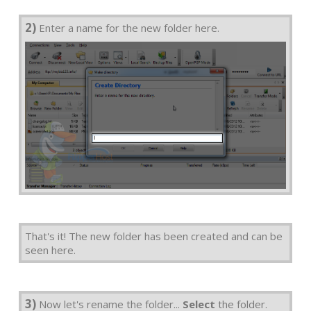
2)
Enter a name for the new folder here.
That's it! The new folder has been created and can be
seen here.
3)
Now let's rename the folder...
Select
the folder.