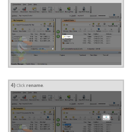
4)
Click
rename
.