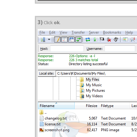
3)
Click
ok
.