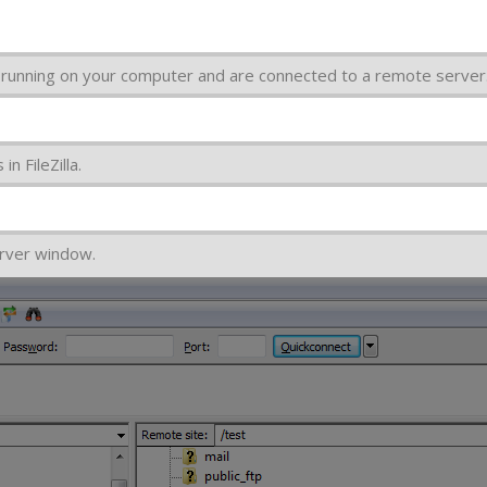
la running on your computer and are connected to a remote server
n FileZilla.
rver window.