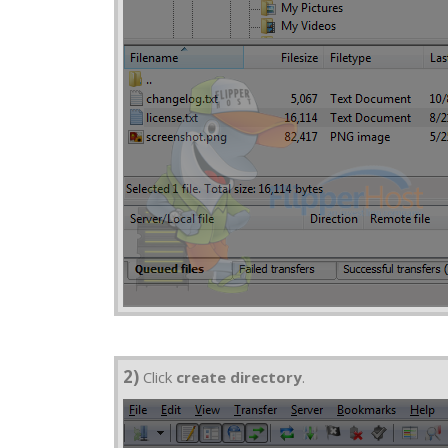
2)
Click
create directory
.