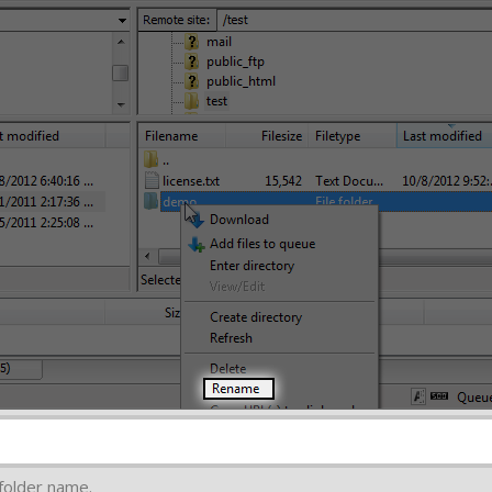
e folder name.