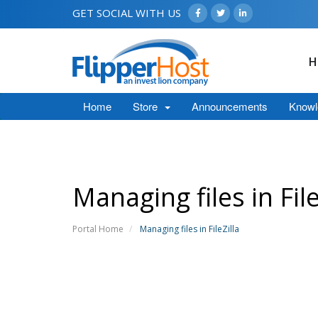
GET SOCIAL WITH US
H
Home
Store
Announcements
Knowl
Managing files in File
Portal Home
Managing files in FileZilla