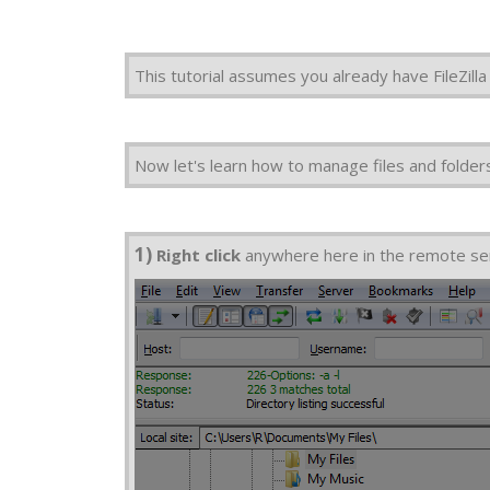
This tutorial assumes you already have FileZil
Now let's learn how to manage files and folders i
1)
Right click
anywhere here in the remote se