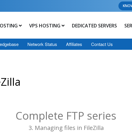
KNO
OSTING
VPS HOSTING
DEDICATED SERVERS
SE
edgebase
Network Status
Affiliates
Contact Us
Zilla
Complete FTP series
3. Managing files in FileZilla