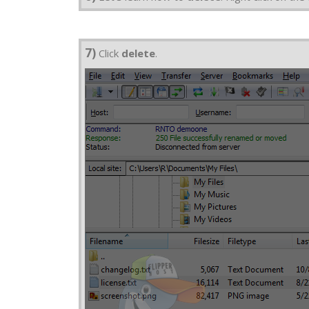
7)
Click
delete
.