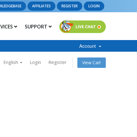
WLEDGEBASE
AFFILIATES
REGISTER
LOGIN
RVICES
SUPPORT
Account
English
Login
Register
View Cart