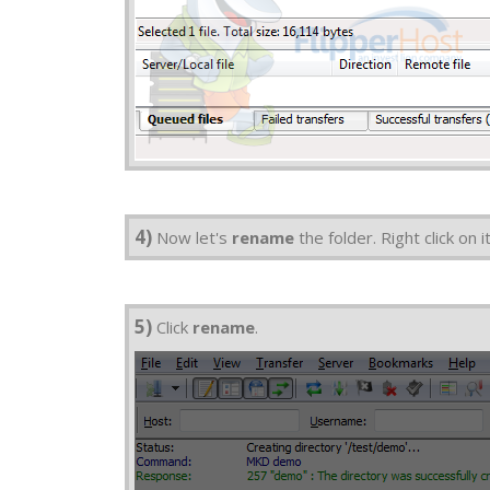
4)
Now let's
rename
the folder. Right click on it
5)
Click
rename
.