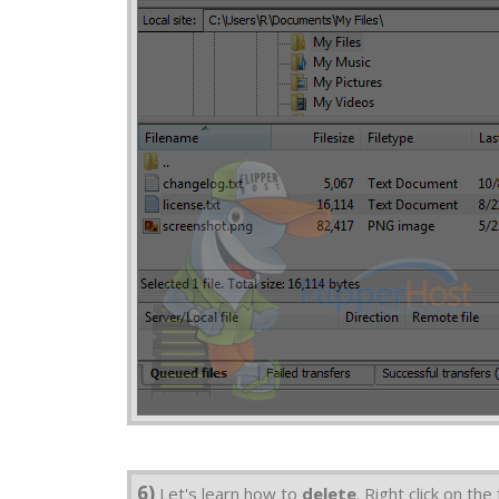
6)
Let's learn how to
delete
. Right click on th