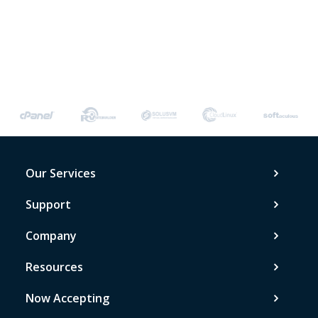
Our Services
Support
Company
Resources
Now Accepting