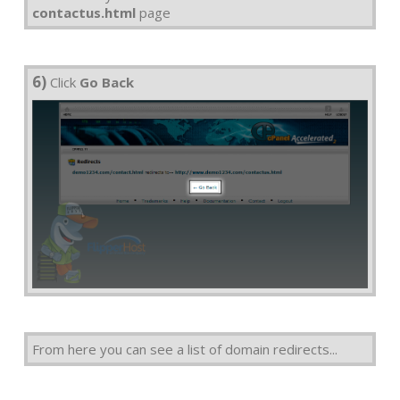
contactus.html
page
6)
Click
Go Back
From here you can see a list of domain redirects...