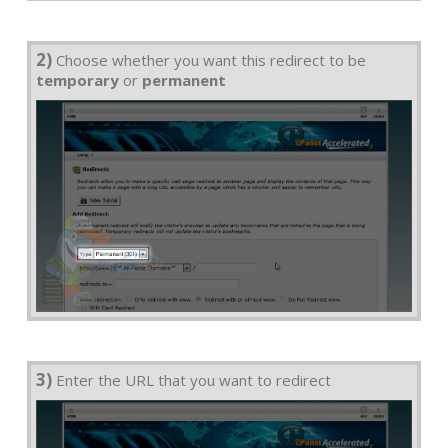
2)
Choose whether you want this redirect to be
temporary
or
permanent
3)
Enter the URL that you want to redirect