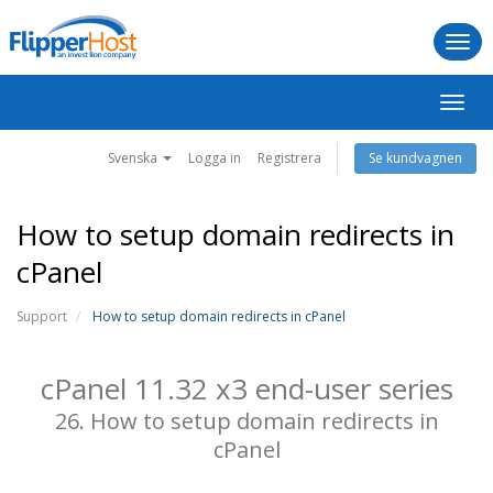
Togg
navi
Växla
navig
Svenska
Logga in
Registrera
Se kundvagnen
How to setup domain redirects in
cPanel
Support
How to setup domain redirects in cPanel
cPanel 11.32 x3 end-user series
26. How to setup domain redirects in
cPanel