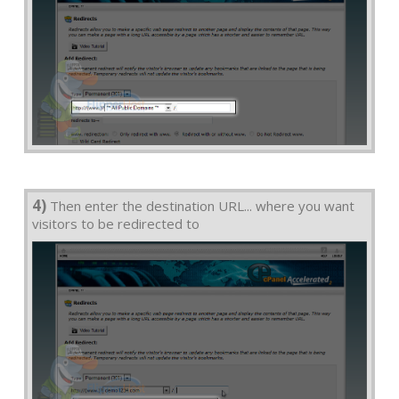
4)
Then enter the destination URL... where you want
visitors to be redirected to