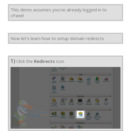
This demo assumes you've already logged in to
cPanel
Now let's learn how to setup domain redirects
1)
Click the
Redirects
icon