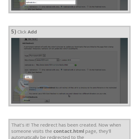
5)
Click
Add
That's it! The redirect has been created. Now when
someone visits the
contact.html
page, they'll
automatically be redirected to the