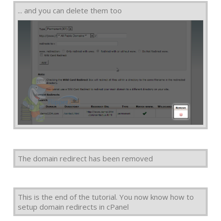
... and you can delete them too
The domain redirect has been removed
This is the end of the tutorial. You now know how to
setup domain redirects in cPanel