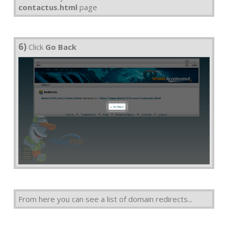
contactus.html
page
6)
Click
Go Back
From here you can see a list of domain redirects...