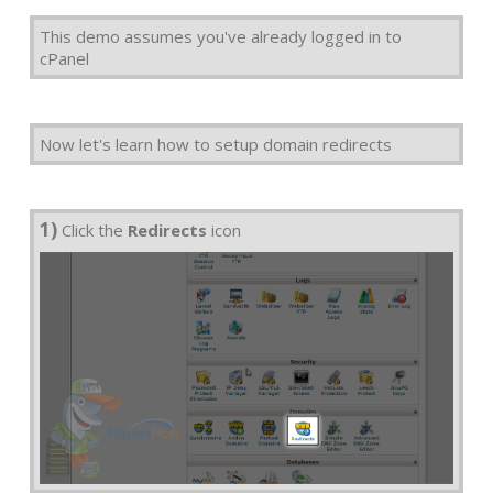
This demo assumes you've already logged in to
cPanel
Now let's learn how to setup domain redirects
1)
Click the
Redirects
icon