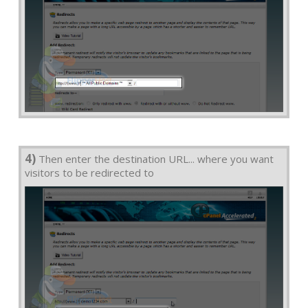
4)
Then enter the destination URL... where you want
visitors to be redirected to