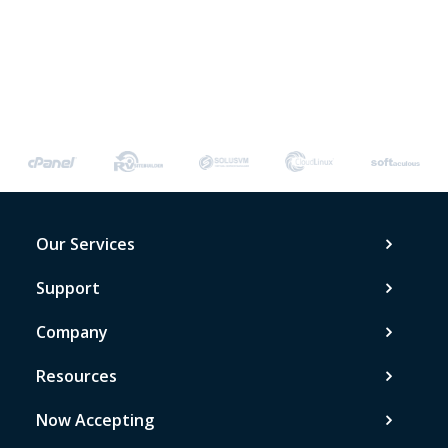
Our Services
Support
Company
Resources
Now Accepting