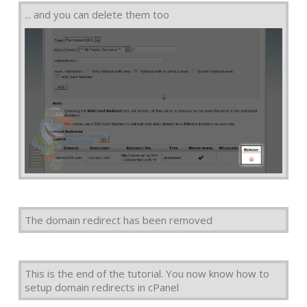
... and you can delete them too
The domain redirect has been removed
This is the end of the tutorial. You now know how to
setup domain redirects in cPanel