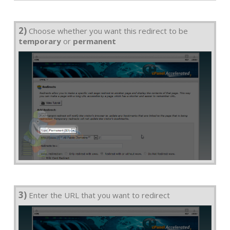
2)
Choose whether you want this redirect to be
temporary
or
permanent
3)
Enter the URL that you want to redirect