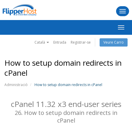
Togg
navi
Canv
la
naveg
Català
Entrada
Registrar-se
Veure Carro
How to setup domain redirects in
cPanel
Administració
How to setup domain redirects in cPanel
cPanel 11.32 x3 end-user series
26. How to setup domain redirects in
cPanel