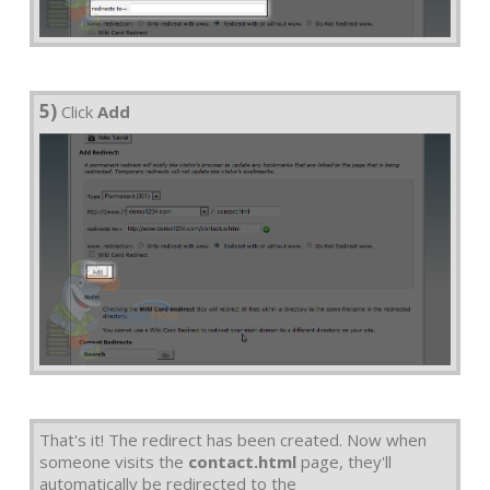
5)
Click
Add
That's it! The redirect has been created. Now when
someone visits the
contact.html
page, they'll
automatically be redirected to the