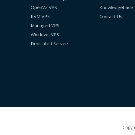
OpenVZ VPS
Knowledgebase
KVM VPS
Contact Us
Managed VPS
Windows VPS
Dedicated Servers
Copyr