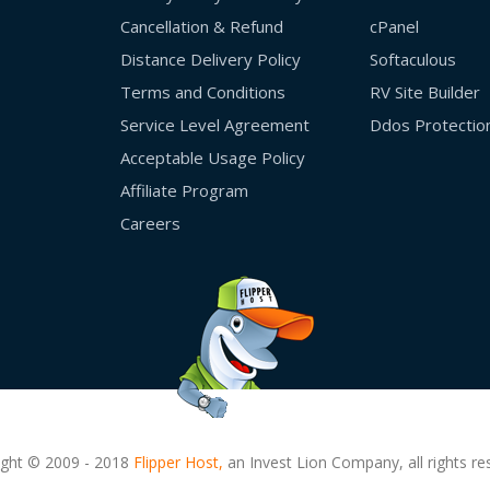
Cancellation & Refund
cPanel
Distance Delivery Policy
Softaculous
Terms and Conditions
RV Site Builder
Service Level Agreement
Ddos Protectio
Acceptable Usage Policy
Affiliate Program
Careers
ight © 2009 - 2018
Flipper Host,
an Invest Lion Company, all rights re