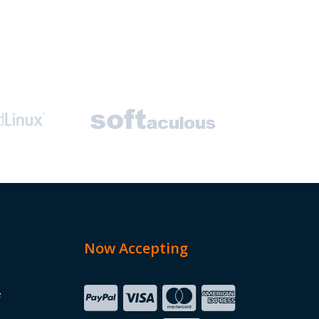
Now Accepting
e