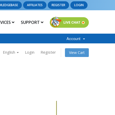
WLEDGEBASE
AFFILIATES
REGISTER
LOGIN
RVICES
SUPPORT
Account
English
Login
Register
View Cart