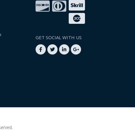
n
GET SOCIAL WITH US
served.