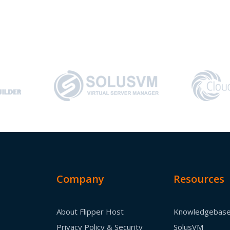
Company
Resources
About Flipper Host
Knowledgebas
Privacy Policy & Security
SolusVM