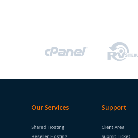
Our Services
Support
Shared Hosting
Client Area
Reseller Hosting
Submit Ticket