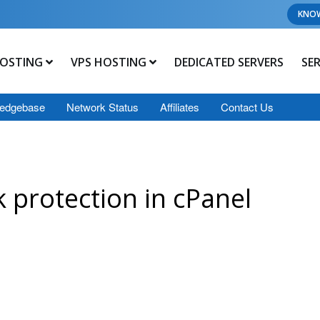
KNO
OSTING
VPS HOSTING
DEDICATED SERVERS
SE
edgebase
Network Status
Affiliates
Contact Us
 protection in cPanel