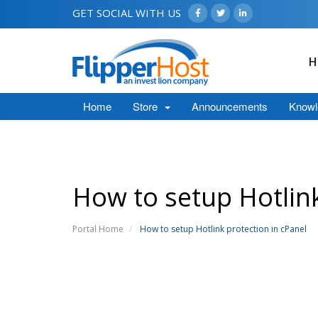
GET SOCIAL WITH US
H
Home
Store
Announcements
Knowl
How to setup Hotlink
Portal Home
How to setup Hotlink protection in cPanel