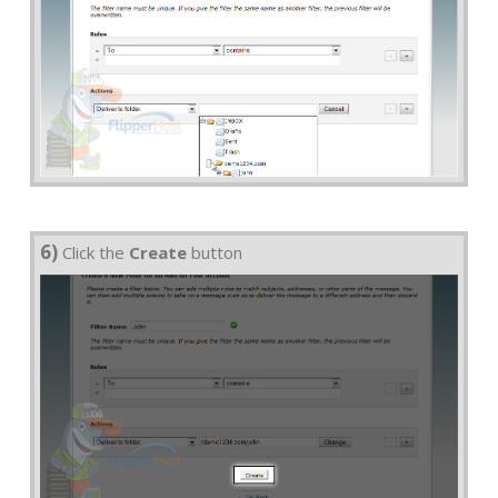
6)
Click the
Create
button