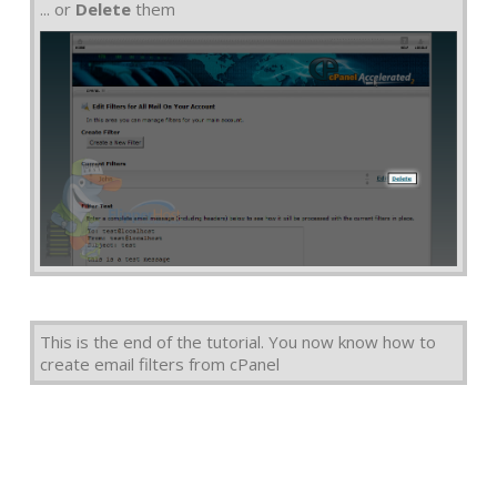
... or
Delete
them
This is the end of the tutorial. You now know how to
create email filters from cPanel