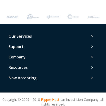
Our Services
Support
Company
Resources
Now Accepting
Copyright © 2009 - 2018
Flipper Host,
an Invest Lion Company, all
rights reserved.