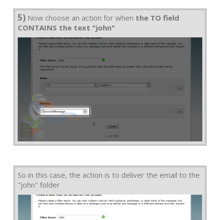
5)
Now choose an action for when
the TO field
CONTAINS the text "john"
So in this case, the action is to deliver the email to the
"john" folder