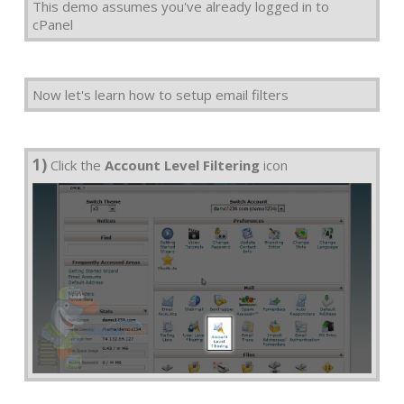
This demo assumes you've already logged in to
cPanel
Now let's learn how to setup email filters
1)
Click the
Account Level Filtering
icon