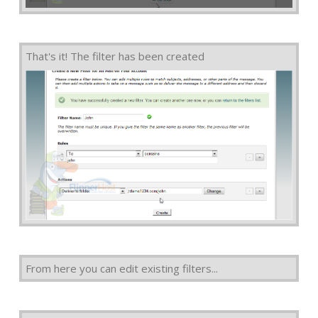
That's it! The filter has been created
From here you can edit existing filters...