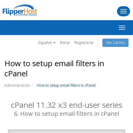
Togg
navi
Alter
Nave
Español
Entrar
Registrarse
Ver Carrito
How to setup email filters in
cPanel
Administración
How to setup email filters in cPanel
cPanel 11.32 x3 end-user series
6. How to setup email filters in cPanel