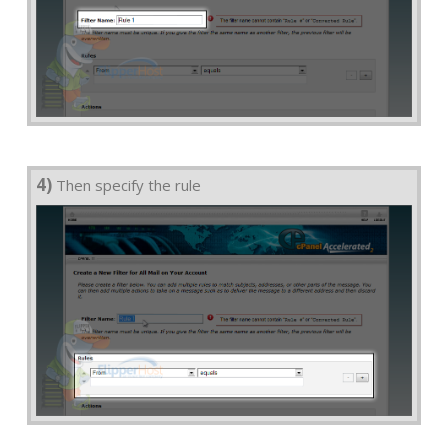
4)
Then specify the rule