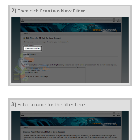
2)
Then click
Create a New Filter
3)
Enter a name for the filter here