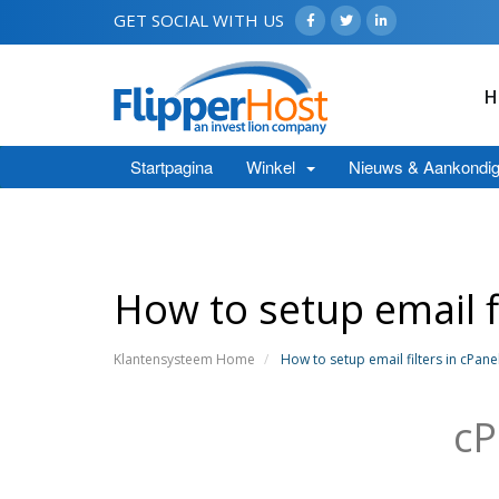
GET SOCIAL WITH US
H
Startpagina
Winkel
Nieuws & Aankondig
How to setup email fi
Klantensysteem Home
How to setup email filters in cPane
cP