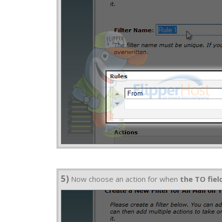
5)
Now choose an action for when
the TO fie