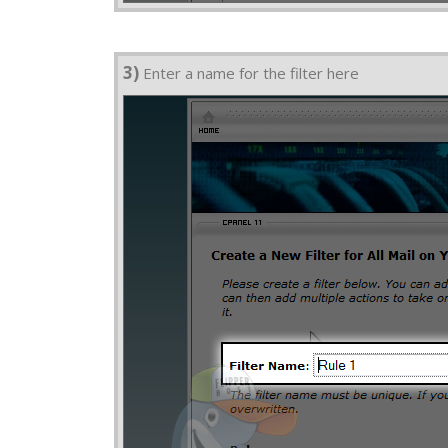
3)
Enter a name for the filter here