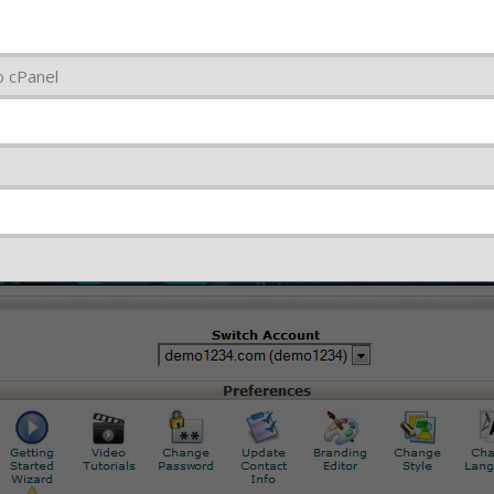
o cPanel