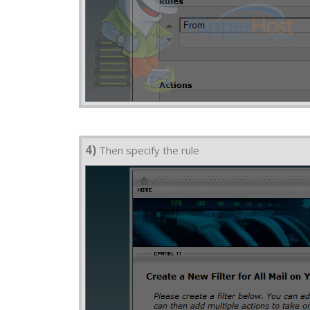
4)
Then specify the rule