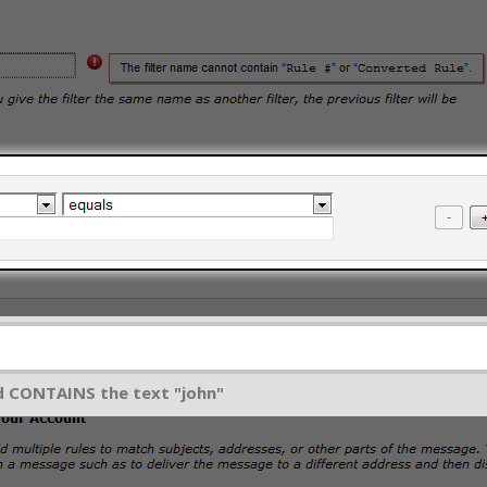
ld CONTAINS the text "john"