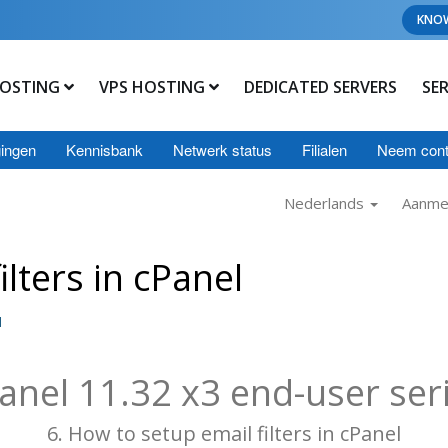
KNO
OSTING
VPS HOSTING
DEDICATED SERVERS
SE
ingen
Kennisbank
Netwerk status
Filialen
Neem cont
Nederlands
Aanme
lters in cPanel
l
anel 11.32 x3 end-user ser
6. How to setup email filters in cPanel