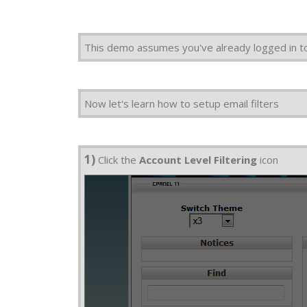
This demo assumes you've already logged in t
Now let's learn how to setup email filters
1)
Click the
Account Level Filtering
icon