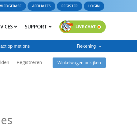
WLEDGEBASE
AFFILIATES
REGISTER
LOGIN
RVICES
SUPPORT
act op met ons
Rekening
lden
Registreren
Winkelwagen bekijken
ies