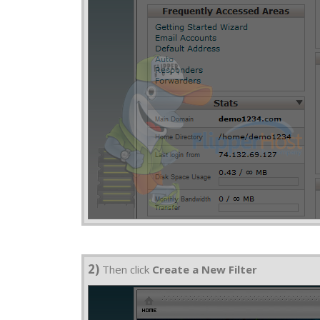
2)
Then click
Create a New Filter