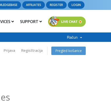
WLEDGEBASE
AFFILIATES
REGISTER
LOGIN
RVICES
SUPPORT
Račun
Prijava
Registtracija
Pregled košarice
ies