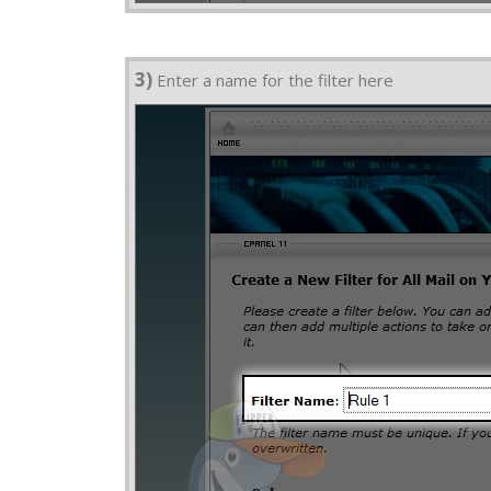
3)
Enter a name for the filter here