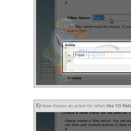
5)
Now choose an action for when
the TO fie