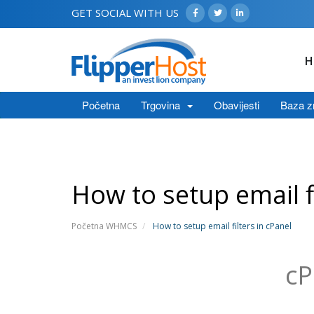
GET SOCIAL WITH US
H
Početna
Trgovina
Obavijesti
Baza z
How to setup email fi
Početna WHMCS
How to setup email filters in cPanel
cP