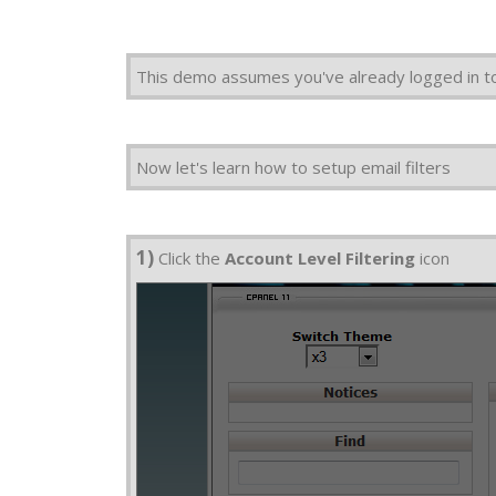
This demo assumes you've already logged in t
Now let's learn how to setup email filters
1)
Click the
Account Level Filtering
icon