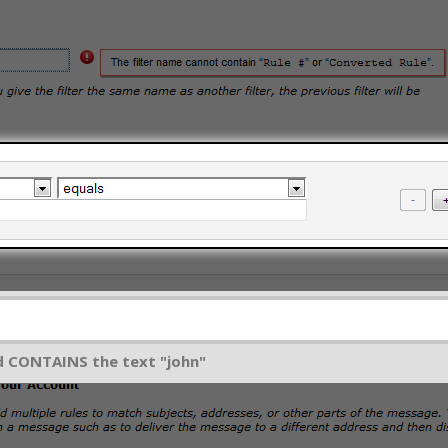
ld CONTAINS the text "john"