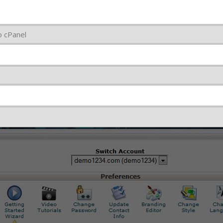
o cPanel