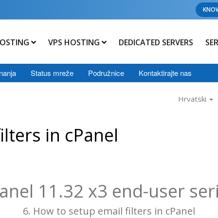
KNO
OSTING
VPS HOSTING
DEDICATED SERVERS
SE
nanja
Status mreže
Podružnice
Kontaktirajte nas
Hrvatski
lters in cPanel
anel 11.32 x3 end-user ser
6. How to setup email filters in cPanel