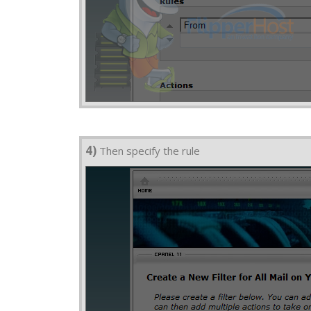
4)
Then specify the rule