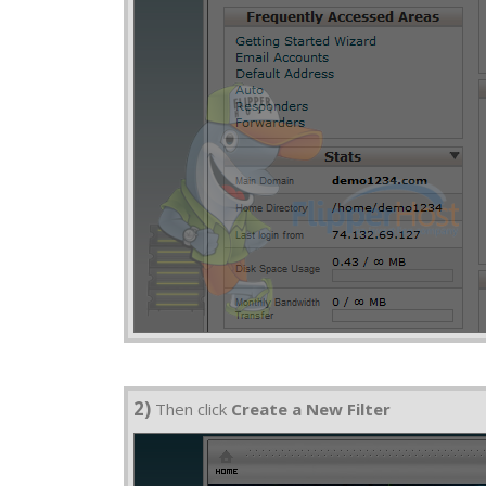
2)
Then click
Create a New Filter