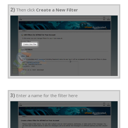
2)
Then click
Create a New Filter
3)
Enter a name for the filter here