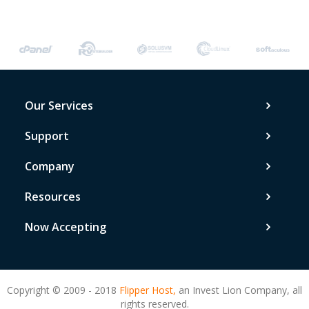
Our Services
Support
Company
Resources
Now Accepting
Copyright © 2009 - 2018
Flipper Host,
an Invest Lion Company, all
rights reserved.