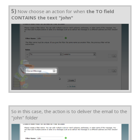
5)
Now choose an action for when
the TO field
CONTAINS the text "john"
So in this case, the action is to deliver the email to the
"john" folder