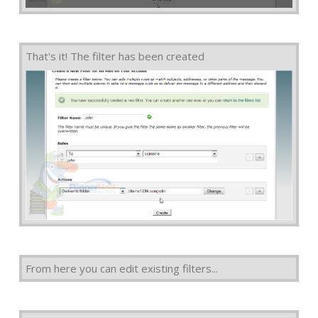
That's it! The filter has been created
From here you can edit existing filters...