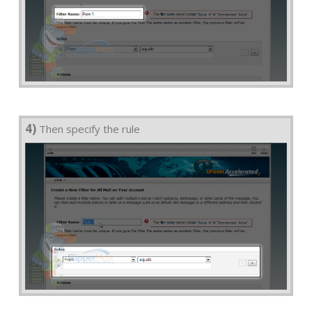
4)
Then specify the rule