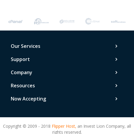
Our Services
Support
Company
Resources
Now Accepting
Copyright © 2009 - 2018
Flipper Host,
an Invest Lion Company, all
rights reserved.