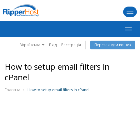
Togg
navi
Пере
навіг
Українська
Вхід
Реєстрація
Переглянути кошик
How to setup email filters in
cPanel
Головна
How to setup email filters in cPanel