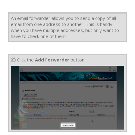
An email forwarder allows you to send a copy of all
email from one address to another. This is handy
when you have multiple addresses, but only want to
have to check one of them
2)
Click the
Add Forwarder
button