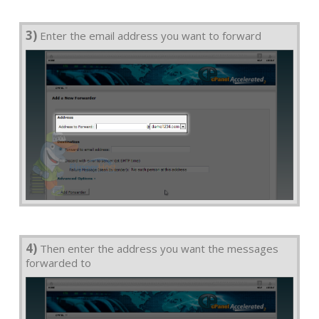
3)
Enter the email address you want to forward
4)
Then enter the address you want the messages
forwarded to