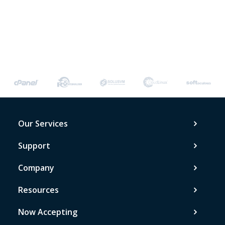
Our Services
Support
Company
Resources
Now Accepting