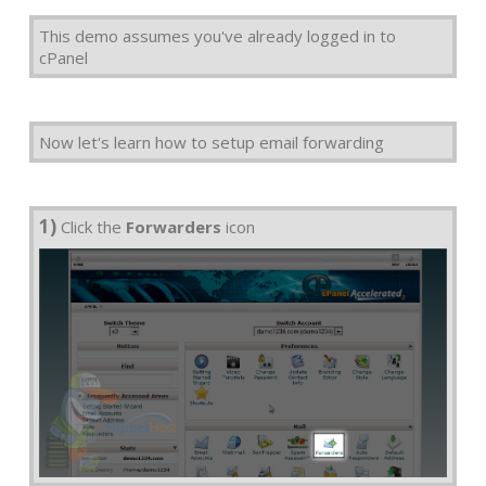
This demo assumes you've already logged in to
cPanel
Now let's learn how to setup email forwarding
1)
Click the
Forwarders
icon