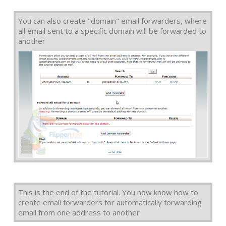
You can also create "domain" email forwarders, where
all email sent to a specific domain will be forwarded to
another
This is the end of the tutorial. You now know how to
create email forwarders for automatically forwarding
email from one address to another