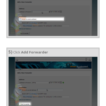
5)
Click
Add Forwarder