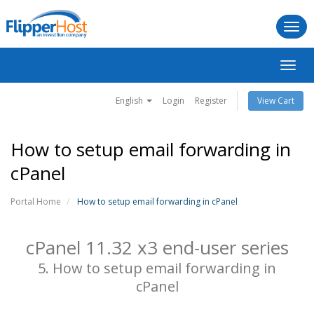
Togg
navi
Toggl
navig
English
Login
Register
View Cart
How to setup email forwarding in
cPanel
Portal Home
How to setup email forwarding in cPanel
cPanel 11.32 x3 end-user series
5. How to setup email forwarding in
cPanel