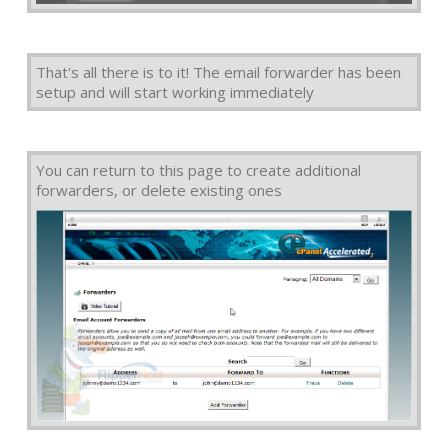
That's all there is to it! The email forwarder has been
setup and will start working immediately
You can return to this page to create additional
forwarders, or delete existing ones