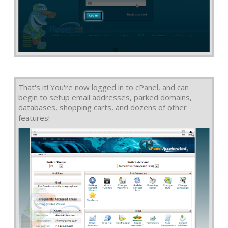
That's it! You're now logged in to cPanel, and can
begin to setup email addresses, parked domains,
databases, shopping carts, and dozens of other
features!