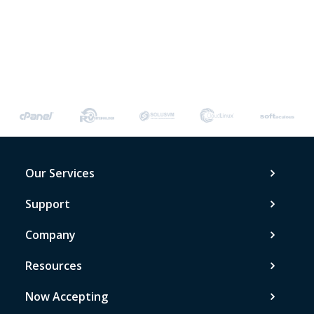
Our Services
Support
Company
Resources
Now Accepting