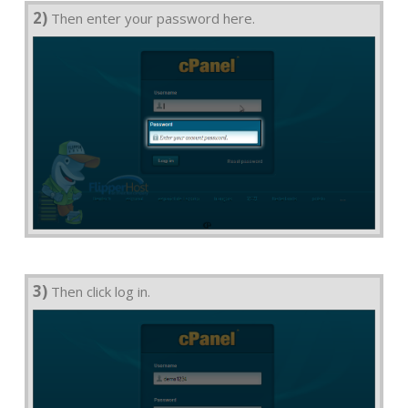
2)
Then enter your password here.
3)
Then click log in.