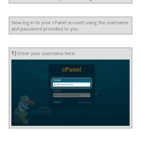
Now log in to your cPanel account using the username
and password provided to you.
1)
Enter your username here.