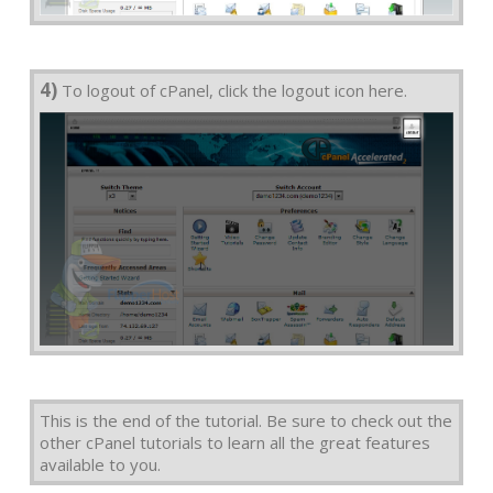
4)
To logout of cPanel, click the logout icon here.
This is the end of the tutorial. Be sure to check out the
other cPanel tutorials to learn all the great features
available to you.