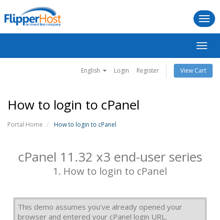
Togg
navi
Toggl
navig
English
Login
Register
View Cart
How to login to cPanel
Portal Home
How to login to cPanel
cPanel 11.32 x3 end-user series
1. How to login to cPanel
This demo assumes you've already opened your
browser and entered your cPanel login URL.