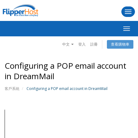
Togg
navi
切
換
導
中文
登入
註冊
查看購物車
覽
Configuring a POP email account
in DreamMail
客戶系統
Configuring a POP email account in DreamMail