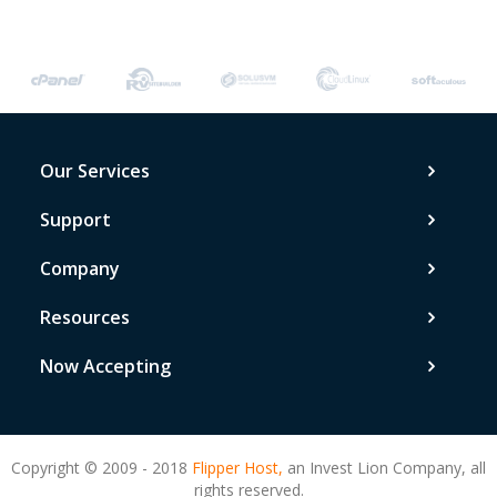
Our Services
Support
Company
Resources
Now Accepting
Copyright © 2009 - 2018
Flipper Host,
an Invest Lion Company, all
rights reserved.