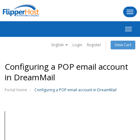
Togg
navi
Toggl
navig
English
Login
Register
View Cart
Configuring a POP email account
in DreamMail
Portal Home
Configuring a POP email account in DreamMail