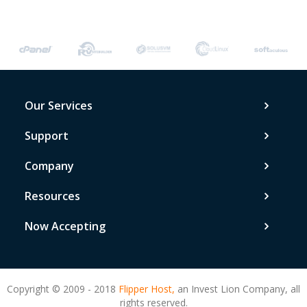
Our Services
Support
Company
Resources
Now Accepting
Copyright © 2009 - 2018
Flipper Host,
an Invest Lion Company, all
rights reserved.