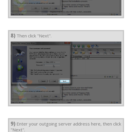
8)
Then click "Next".
9)
Enter your outgoing server address here, then click
"Next".