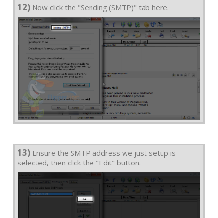
12)
Now click the "Sending (SMTP)" tab here.
13)
Ensure the SMTP address we just setup is
selected, then click the "Edit" button.