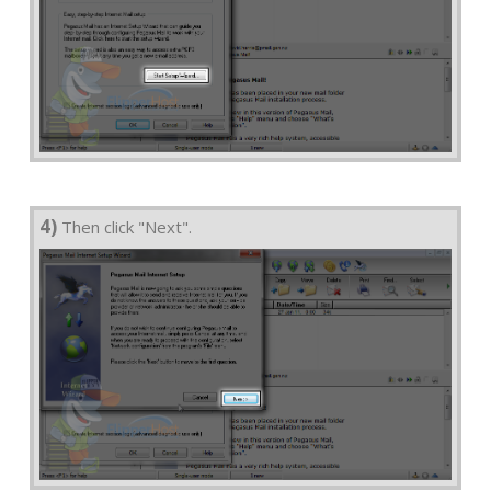
4)
Then click "Next".