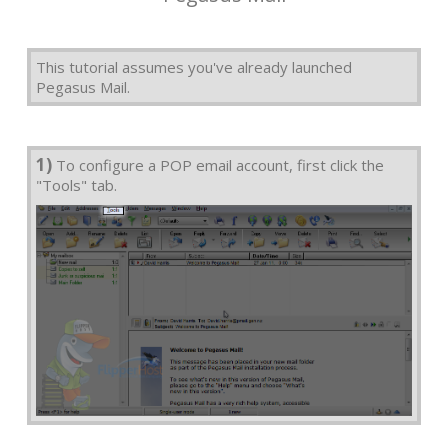
This tutorial assumes you've already launched
Pegasus Mail.
1)
To configure a POP email account, first click the
"Tools" tab.