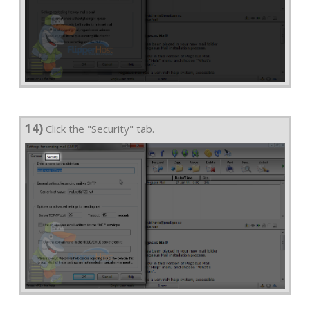
14)
Click the "Security" tab.