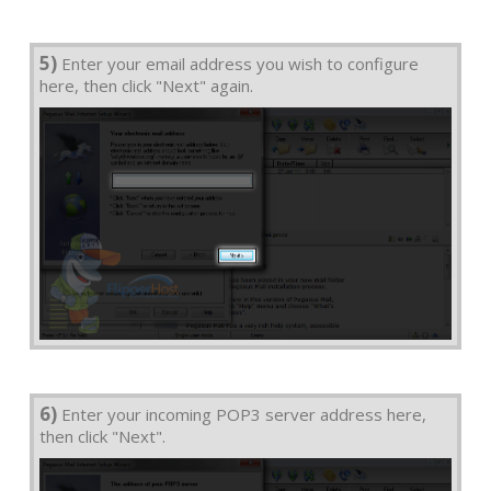
5)
Enter your email address you wish to configure
here, then click "Next" again.
6)
Enter your incoming POP3 server address here,
then click "Next".