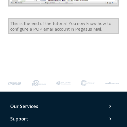
This is the end of the tutorial. You now know how to
configure a POP email account in Pegasus Mail.
Our Services
Support