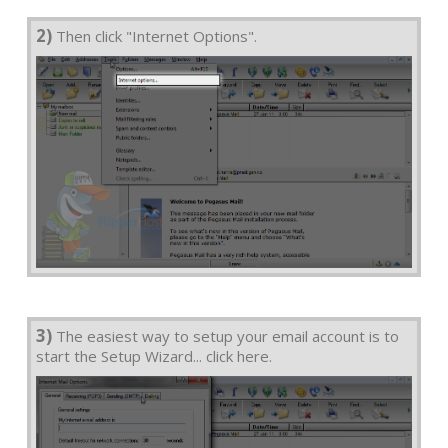
2)
Then click "Internet Options".
3)
The easiest way to setup your email account is to
start the Setup Wizard... click here.