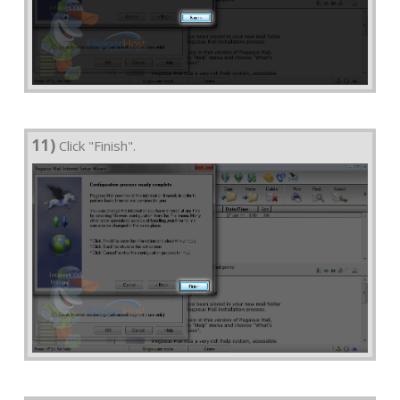
11)
Click "Finish".