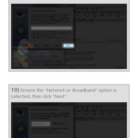
10)
Ensure the "Network or Broadband" option is
selected, then click "Next".