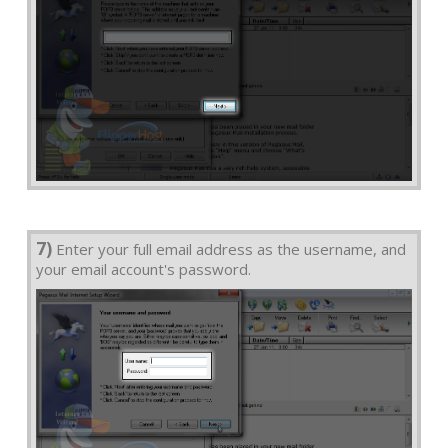
7)
Enter your full email address as the username, and
your email account's password.