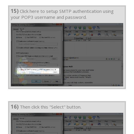
15)
Click here to setup SMTP authentication using
your POP3 username and password.
16)
Then click this "Select" button.