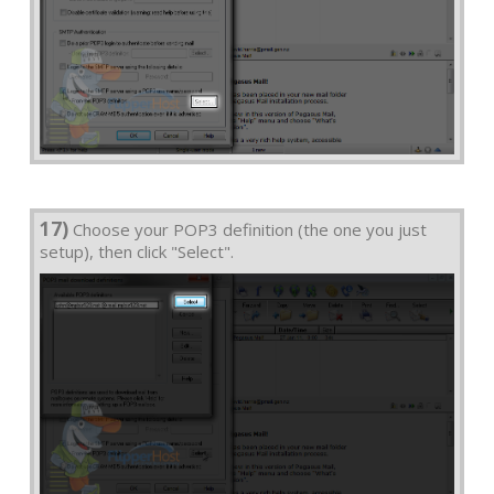
17)
Choose your POP3 definition (the one you just
setup), then click "Select".