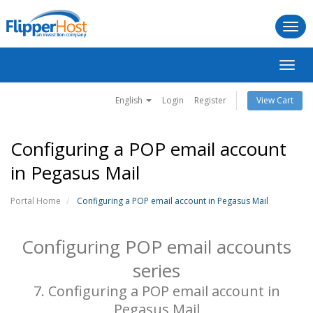
Togg
navi
Toggl
navig
English
Login
Register
View Cart
Configuring a POP email account
in Pegasus Mail
Portal Home
Configuring a POP email account in Pegasus Mail
Configuring POP email accounts
series
7. Configuring a POP email account in
Pegasus Mail