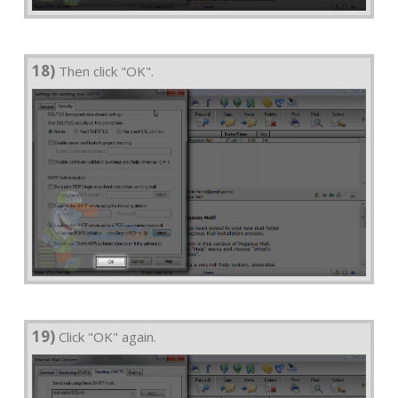
18)
Then click "OK".
19)
Click "OK" again.