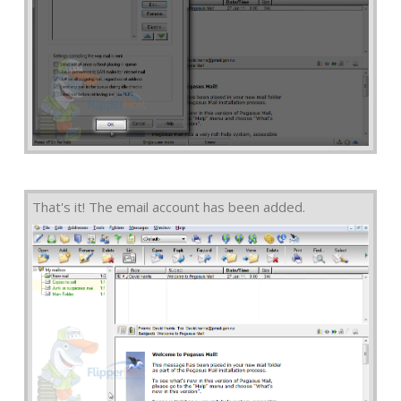
That's it! The email account has been added.