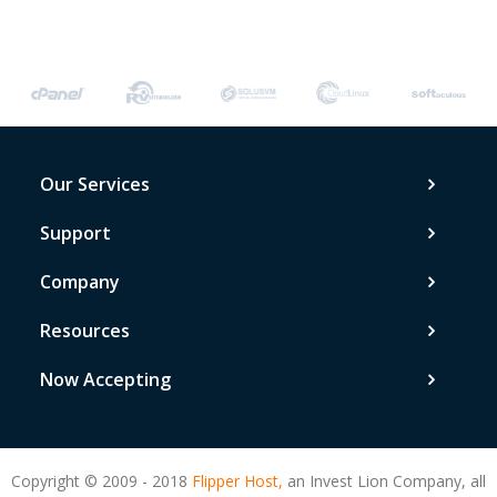
Our Services
Support
Company
Resources
Now Accepting
Copyright © 2009 - 2018
Flipper Host,
an Invest Lion Company, all