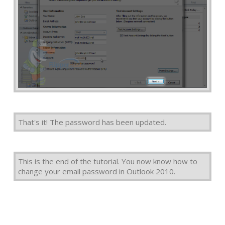
That's it! The password has been updated.
This is the end of the tutorial. You now know how to
change your email password in Outlook 2010.