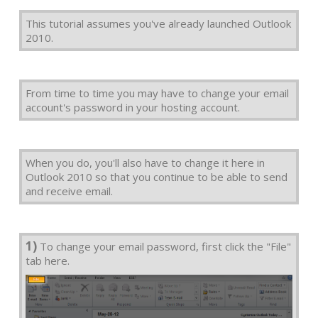
This tutorial assumes you've already launched Outlook
2010.
From time to time you may have to change your email
account's password in your hosting account.
When you do, you'll also have to change it here in
Outlook 2010 so that you continue to be able to send
and receive email.
1)
To change your email password, first click the "File"
tab here.