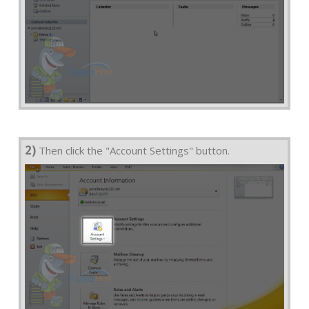
2)
Then click the "Account Settings" button.