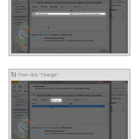
5)
Then click "Change".