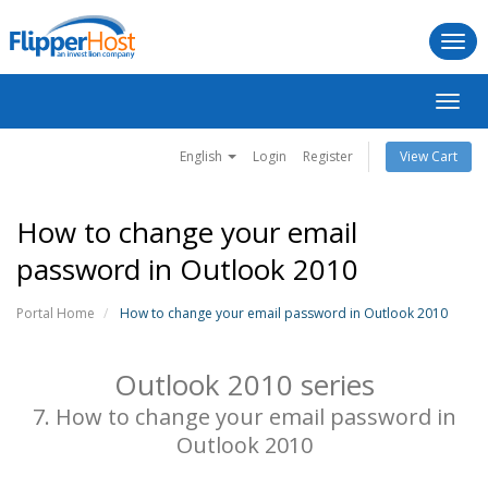
Togg
navi
Toggl
navig
English
Login
Register
View Cart
How to change your email
password in Outlook 2010
Portal Home
How to change your email password in Outlook 2010
Outlook 2010 series
7. How to change your email password in
Outlook 2010