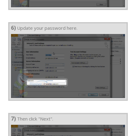
6)
Update your password here.
7)
Then click "Next".