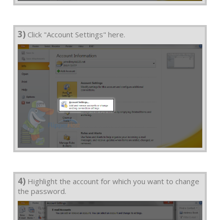
3)
Click "Account Settings" here.
4)
Highlight the account for which you want to change
the password.