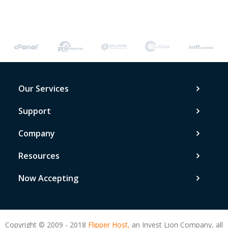
Our Services
Support
Company
Resources
Now Accepting
Copyright © 2009 - 2018
Flipper Host,
an Invest Lion Company, all