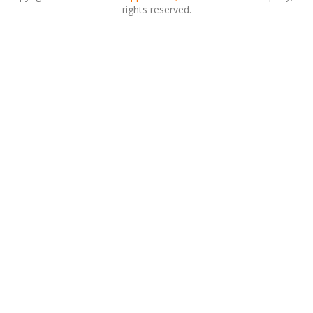
rights reserved.