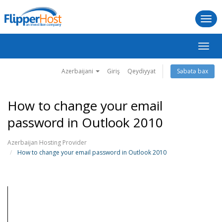
Togg
navi
Naviq
keçid
Azerbaijani
Giriş
Qeydiyyat
Səbətə bax
How to change your email
password in Outlook 2010
Azerbaijan Hosting Provider
How to change your email password in Outlook 2010