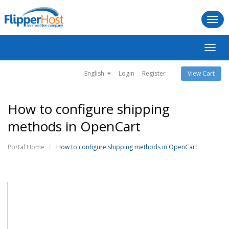
Togg
navi
Toggl
navig
English
Login
Register
View Cart
How to configure shipping
methods in OpenCart
Portal Home
How to configure shipping methods in OpenCart