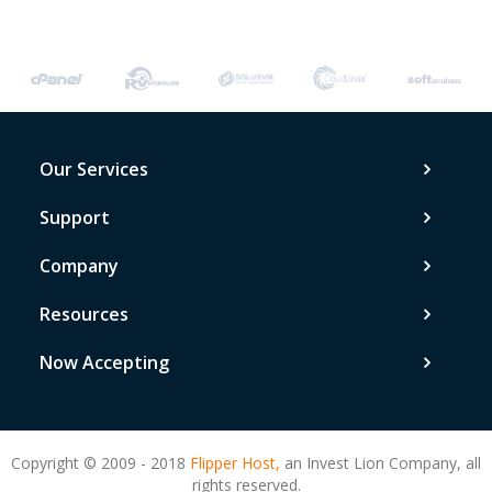
Our Services
Support
Company
Resources
Now Accepting
Copyright © 2009 - 2018
Flipper Host,
an Invest Lion Company, all
rights reserved.