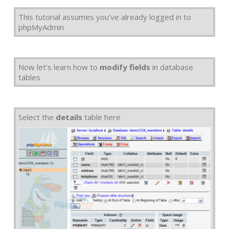
This tutorial assumes you've already logged in to
phpMyAdmin
Now let's learn how to
modify fields
in database
tables
Select the
details
table here