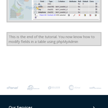
This is the end of the tutorial. You now know how to
modify fields in a table using phpMyAdmin
Our Services