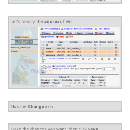
Let's modify the
address
field
Click the
Change
icon
Make the changes you want, then click
Save