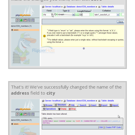
That's it! We've successfully changed the name of the
address
field to
city