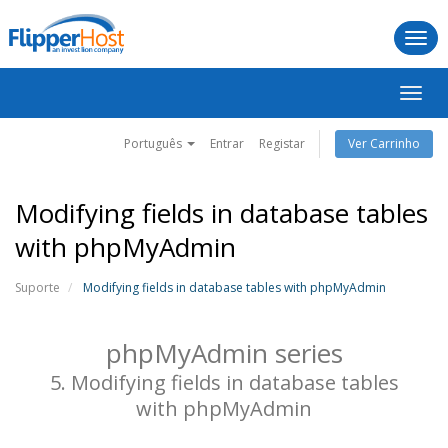
Togg
navi
Alter
nave
Português
Entrar
Registar
Ver Carrinho
Modifying fields in database tables
with phpMyAdmin
Suporte
Modifying fields in database tables with phpMyAdmin
phpMyAdmin series
5. Modifying fields in database tables
with phpMyAdmin