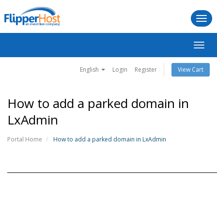
Togg
navi
Toggl
navig
English
Login
Register
View Cart
How to add a parked domain in
LxAdmin
Portal Home
How to add a parked domain in LxAdmin