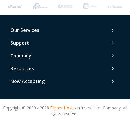
Our Services
Support
Company
Resources
Now Accepting
Copyright © 2009 - 2018
Flipper Host,
an Invest Lion Company, all
rights reserved.