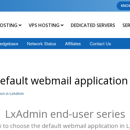
KNO
OSTING
VPS HOSTING
DEDICATED SERVERS
SE
edgebase
Network Status
Affiliates
Contact Us
efault webmail application
ion in LxAdmin
LxAdmin end-user series
 to choose the default webmail application in