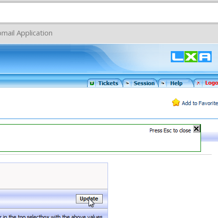
mail Application