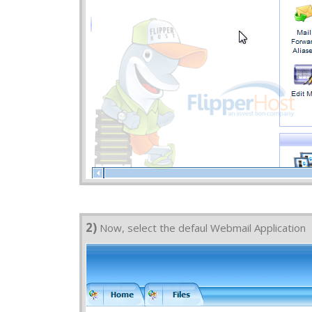
2)
Now, select the defaul Webmail Application