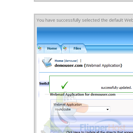
You have successfully selected the default Web