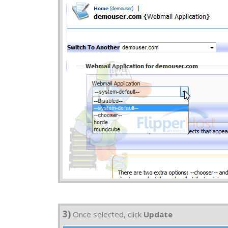
3)
Once selected, click
Update