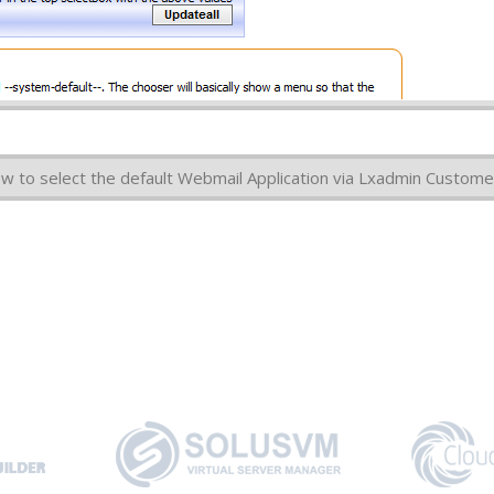
how to select the default Webmail Application via Lxadmin Custome