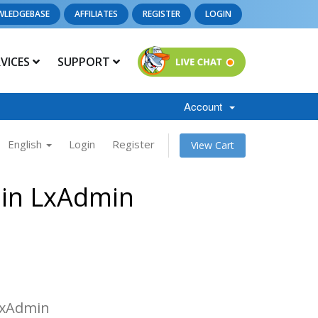
WLEDGEBASE
AFFILIATES
REGISTER
LOGIN
RVICES
SUPPORT
Account
English
Login
Register
View Cart
 in LxAdmin
 LxAdmin