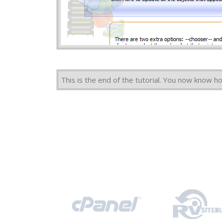
This is the end of the tutorial. You now know 