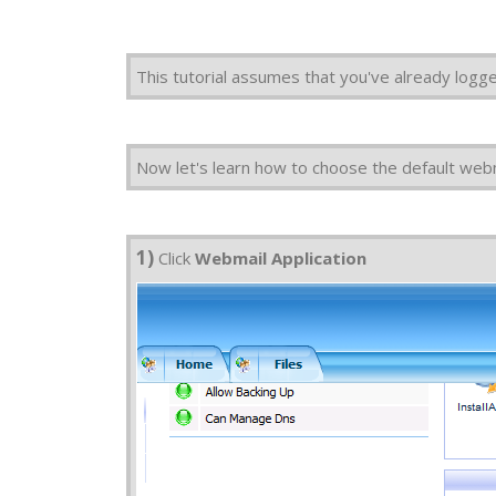
This tutorial assumes that you've already logg
Now let's learn how to choose the default webm
1)
Click
Webmail Application