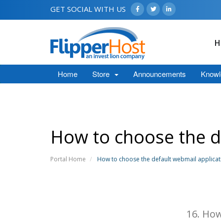
GET SOCIAL WITH US
H
Home
Store
Announcements
Knowl
How to choose the d
Portal Home
How to choose the default webmail applicat
16. How