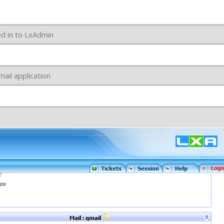
ed in to LxAdmin
ail application