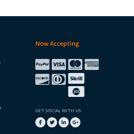
Now Accepting
e
n
GET SOCIAL WITH US