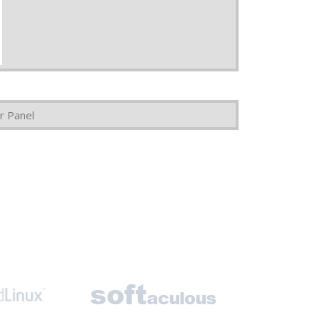
r Panel