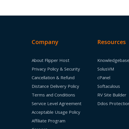
Company
Resources
About Flipper Host
Knowledgebas
Privacy Policy & Security
SolusVM
Cancellation & Refund
cPanel
Distance Delivery Policy
Softaculous
Terms and Conditions
RV Site Builder
Service Level Agreement
Ddos Protectio
Acceptable Usage Policy
Affiliate Program