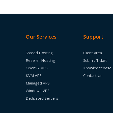
Our Services
Support
Shared Hosting
Client Area
Reseller Hosting
Submit Ticket
OpenVZ VPS
Knowledgebase
KVM VPS
Contact Us
Managed VPS
Windows VPS
Dedicated Servers