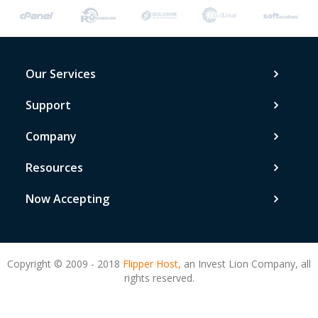
Our Services
Support
Company
Resources
Now Accepting
Copyright © 2009 - 2018
Flipper Host,
an Invest Lion Company, all
rights reserved.