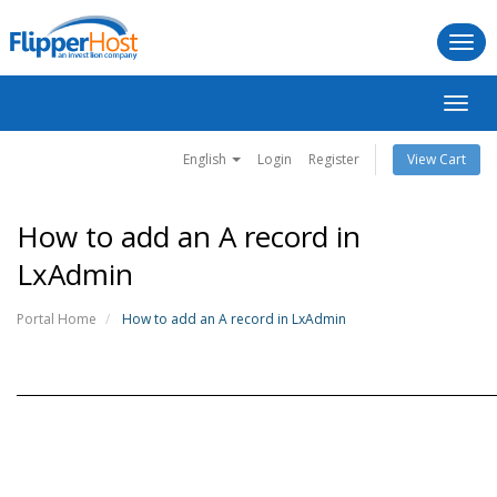
Togg
navi
Toggl
navig
English
Login
Register
View Cart
How to add an A record in
LxAdmin
Portal Home
How to add an A record in LxAdmin