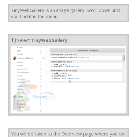
TinyWebGallery is an image gallery. Scroll down until
you find it in the menu.
1)
Select
TinyWebGallery
.
You will be taken to the Overview page where you can