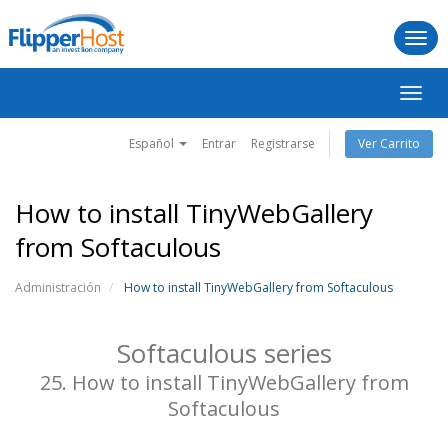
Togg
navi
Alter
Nave
Español
Entrar
Registrarse
Ver Carrito
How to install TinyWebGallery
from Softaculous
Administración
How to install TinyWebGallery from Softaculous
Softaculous series
25. How to install TinyWebGallery from
Softaculous