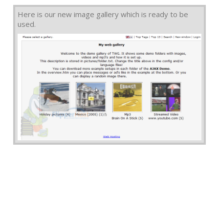
Here is our new image gallery which is ready to be
used.