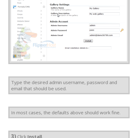
Type the desired admin username, password and
email that should be used.
In most cases, the defaults above should work fine.
3)
Click
Install
.