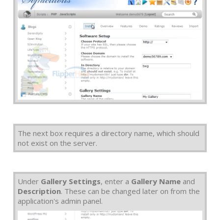
The next box requires a directory name, which should
not exist on the server.
Under
Gallery Settings
, enter a
Gallery Name
and
Description
. These can be changed later on from the
application's admin panel.