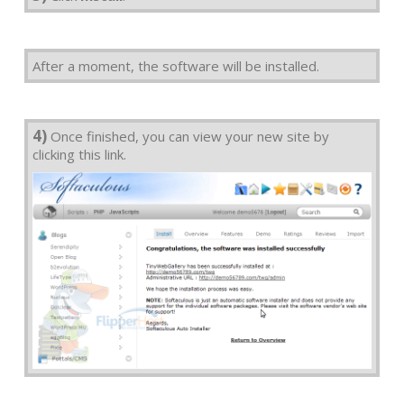
After a moment, the software will be installed.
4)
Once finished, you can view your new site by
clicking this link.