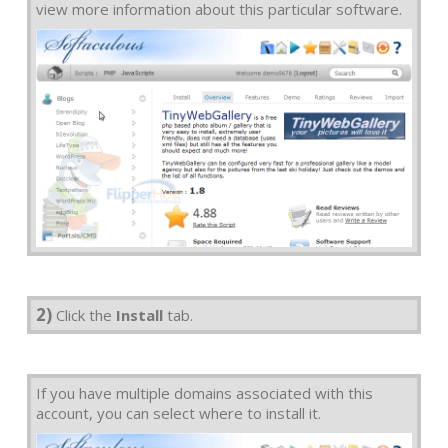
view more information about this particular software.
2)
Click the
Install
tab.
If you have multiple domains associated with this
account, you can select where to install it.