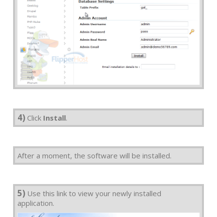
4)
Click
Install
.
After a moment, the software will be installed.
5)
Use this link to view your newly installed
application.