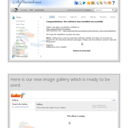
Here is our new image gallery which is ready to be
used.