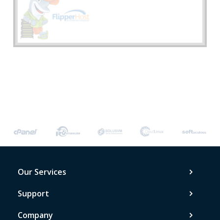
Our Services
Support
Company