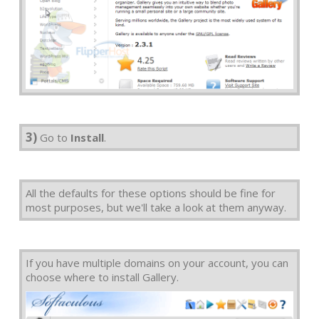
3)
Go to
Install
.
All the defaults for these options should be fine for
most purposes, but we'll take a look at them anyway.
If you have multiple domains on your account, you can
choose where to install Gallery.