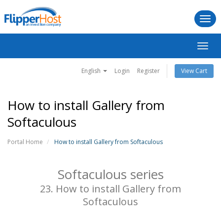
Togg
navi
Toggl
navig
English
Login
Register
View Cart
How to install Gallery from
Softaculous
Portal Home
How to install Gallery from Softaculous
Softaculous series
23. How to install Gallery from
Softaculous