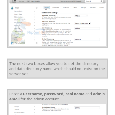
The next two boxes allow you to set the directory
and data directory name which should not exist on the
server yet.
Enter a
username
,
password, real name
and
admin
email
for the admin account.