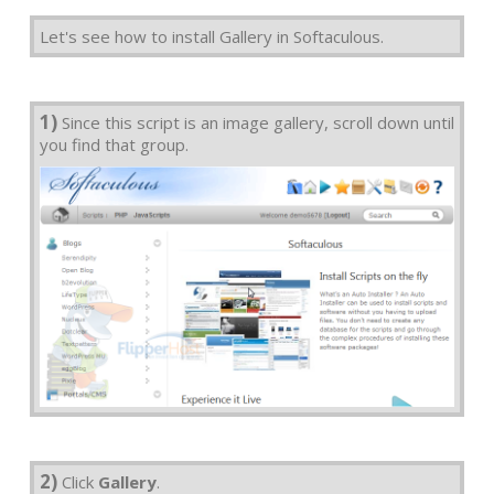
Let's see how to install Gallery in Softaculous.
1)
Since this script is an image gallery, scroll down until
you find that group.
2)
Click
Gallery
.