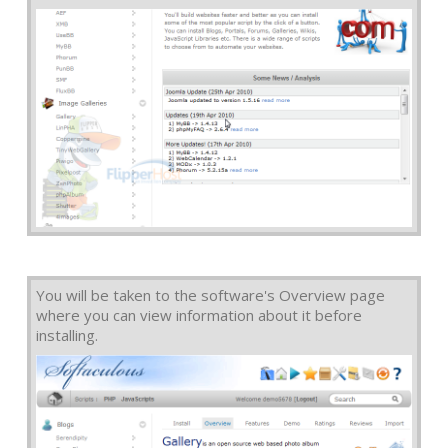
You will be taken to the software's Overview page
where you can view information about it before
installing.