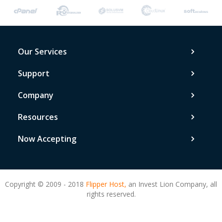
Our Services
Support
Company
Resources
Now Accepting
Copyright © 2009 - 2018
Flipper Host,
an Invest Lion Company, all
rights reserved.