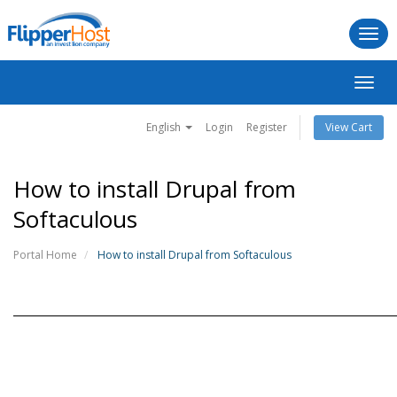
Togg
navi
Toggl
navig
English
Login
Register
View Cart
How to install Drupal from
Softaculous
Portal Home
How to install Drupal from Softaculous