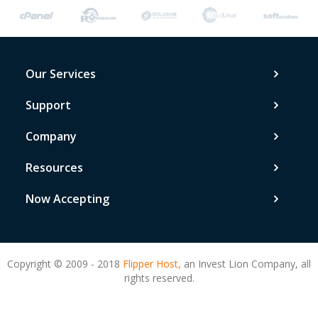
Our Services
Support
Company
Resources
Now Accepting
Copyright © 2009 - 2018
Flipper Host,
an Invest Lion Company, all
rights reserved.