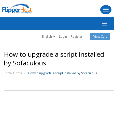
Togg
navi
Toggl
navig
English
Login
Register
View Cart
How to upgrade a script installed
by Sofaculous
Portal Home
How to upgrade a script installed by Sofaculous