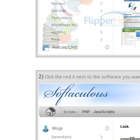
2)
Click the red X next to the software you wa