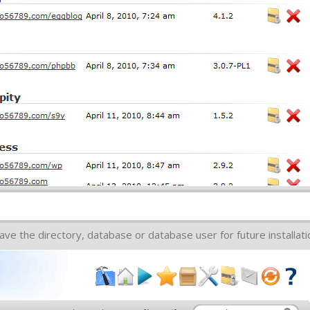
ve the directory, database or database user for future installati