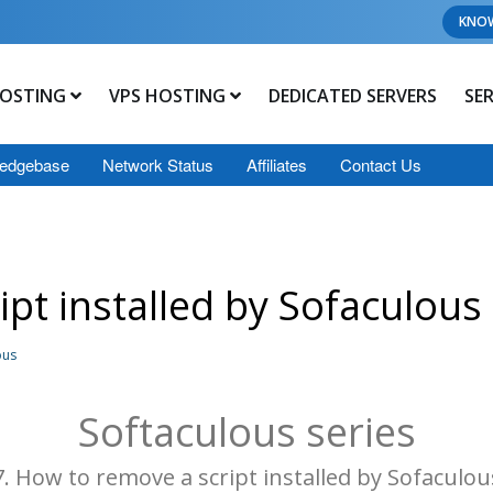
KNO
OSTING
VPS HOSTING
DEDICATED SERVERS
SE
edgebase
Network Status
Affiliates
Contact Us
pt installed by Sofaculous
ous
Softaculous series
7. How to remove a script installed by Sofaculou