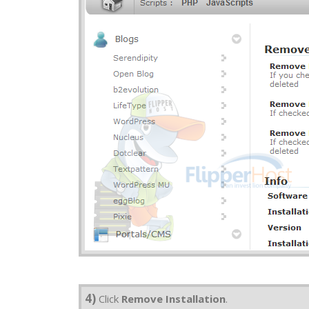
4)
Click
Remove Installation
.