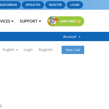
WLEDGEBASE
AFFILIATES
REGISTER
LOGIN
RVICES
SUPPORT
Account
English
Login
Register
View Cart
s