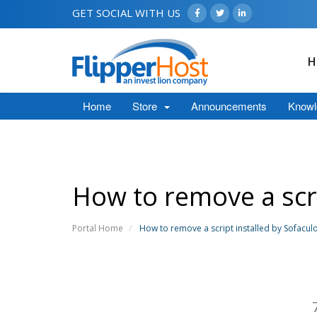
GET SOCIAL WITH US
H
Home
Store
Announcements
Knowl
How to remove a scri
Portal Home
How to remove a script installed by Sofacul