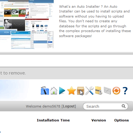
nt to remove.