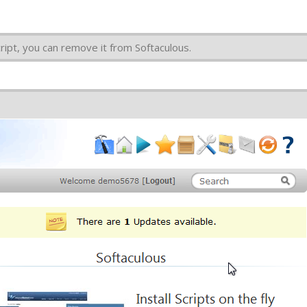
cript, you can remove it from Softaculous.