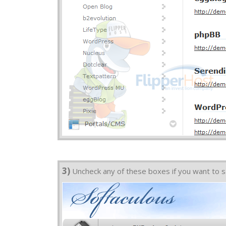
3)
Uncheck any of these boxes if you want to sa