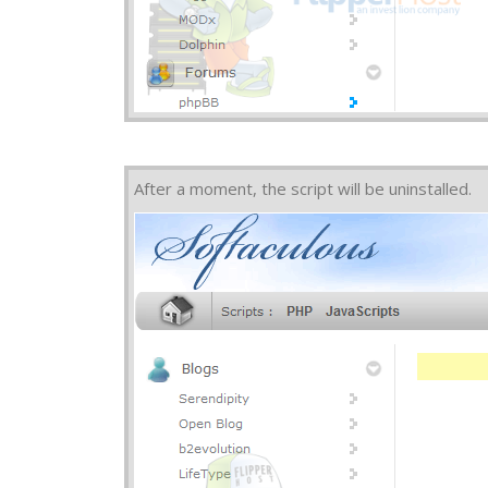
After a moment, the script will be uninstalled.