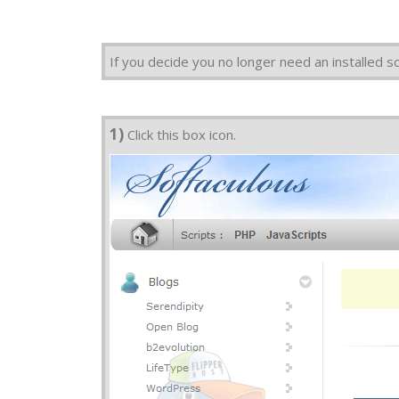
If you decide you no longer need an installed s
1)
Click this box icon.