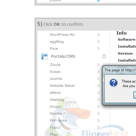
5)
Click
OK
to confirm.