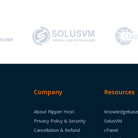
Company
Resources
About Flipper Host
Knowledgebas
Privacy Policy & Security
SolusVM
Cancellation & Refund
cPanel