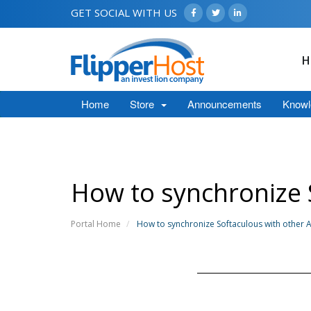
GET SOCIAL WITH US
H
Home
Store
Announcements
Knowl
How to synchronize S
Portal Home
How to synchronize Softaculous with other Au