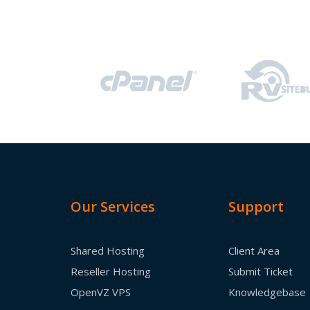
Our Services
Support
Shared Hosting
Client Area
Reseller Hosting
Submit Ticket
OpenVZ VPS
Knowledgebase