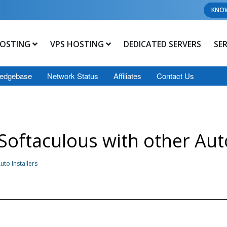
KNO
OSTING
VPS HOSTING
DEDICATED SERVERS
SE
edgebase
Network Status
Affiliates
Contact Us
oftaculous with other Auto
to Installers