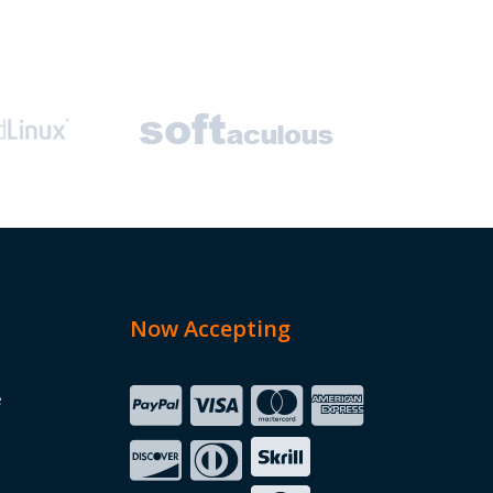
Now Accepting
e