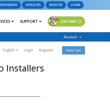
WLEDGEBASE
AFFILIATES
REGISTER
LOGIN
RVICES
SUPPORT
Account
English
Login
Register
View Cart
 Installers