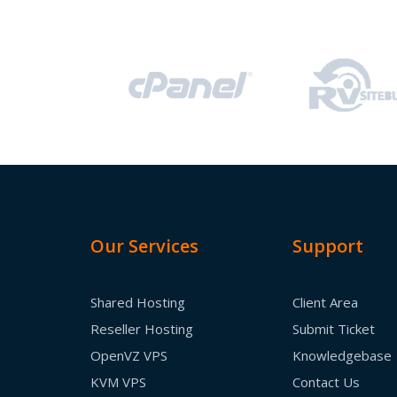
Our Services
Support
Shared Hosting
Client Area
Reseller Hosting
Submit Ticket
OpenVZ VPS
Knowledgebase
KVM VPS
Contact Us