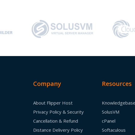
Company
Resources
About Flipper Host
Knowledgebas
Privacy Policy & Security
SolusVM
Cancellation & Refund
cPanel
Distance Delivery Policy
Softaculous