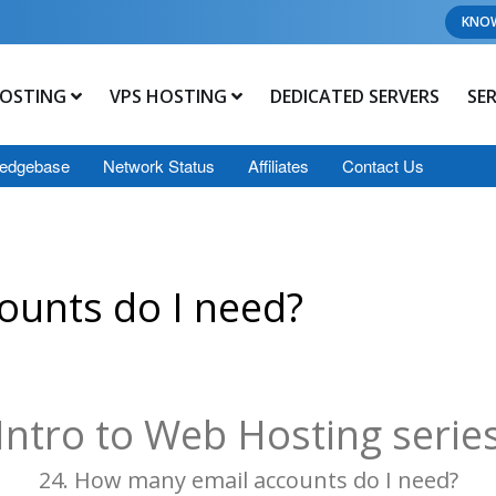
KNO
OSTING
VPS HOSTING
DEDICATED SERVERS
SE
edgebase
Network Status
Affiliates
Contact Us
ounts do I need?
Intro to Web Hosting serie
24. How many email accounts do I need?