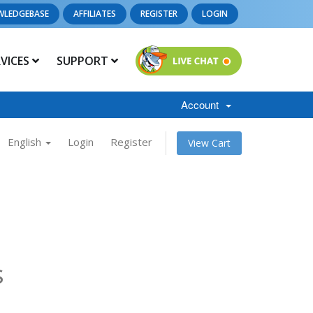
WLEDGEBASE
AFFILIATES
REGISTER
LOGIN
RVICES
SUPPORT
Account
English
Login
Register
View Cart
s