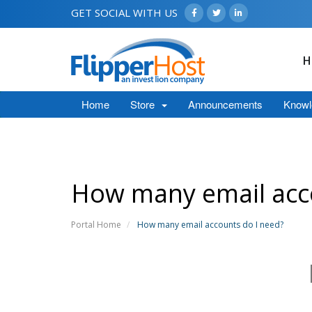
GET SOCIAL WITH US
H
Home
Store
Announcements
Knowl
How many email acc
Portal Home
How many email accounts do I need?