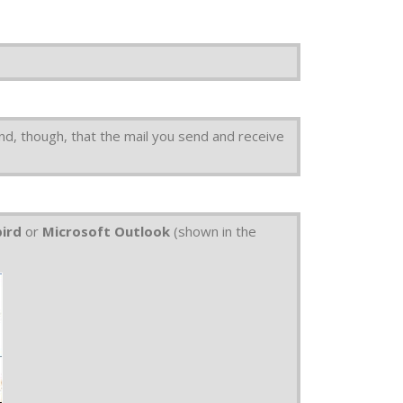
nd, though, that the mail you send and receive
bird
or
Microsoft Outlook
(shown in the