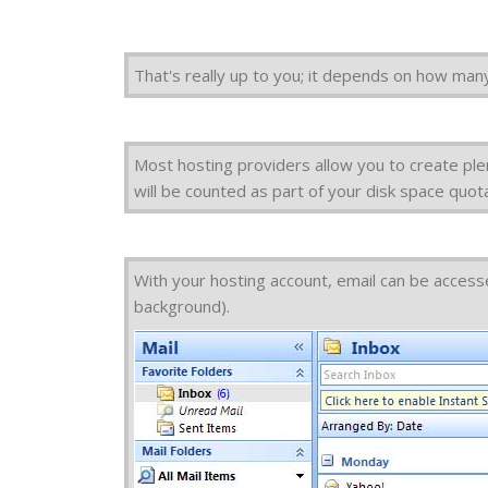
That's really up to you; it depends on how many
Most hosting providers allow you to create ple
will be counted as part of your disk space quot
With your hosting account, email can be accesse
background).