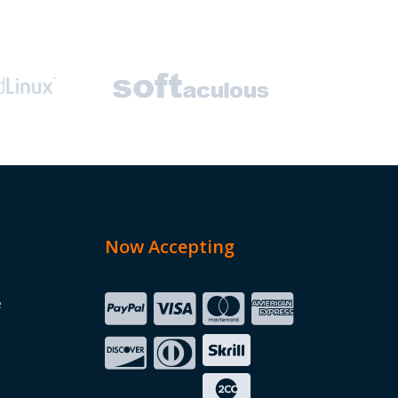
Now Accepting
e