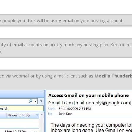
 people you think will be using email on your hosting account.
nty of email accounts on pretty much any hosting plan. Keep in mi
a.
d via webmail or by using a mail client such as
Mozilla Thunder