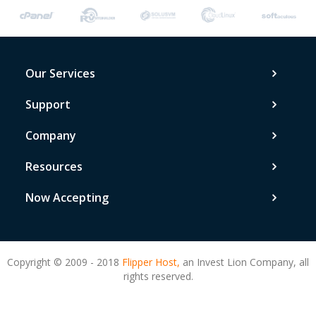
Our Services
Support
Company
Resources
Now Accepting
Copyright © 2009 - 2018
Flipper Host,
an Invest Lion Company, all
rights reserved.