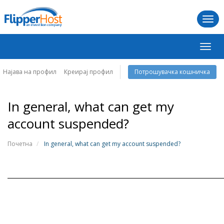
Togg
navi
Вклу
ја
навиг
Најава на профил
Креирај профил
Потрошувачка кошничка
In general, what can get my
account suspended?
Почетна
In general, what can get my account suspended?