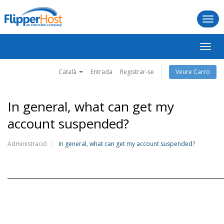
Togg
navi
Canv
la
naveg
Català
Entrada
Registrar-se
Veure Carro
In general, what can get my
account suspended?
Administració
In general, what can get my account suspended?