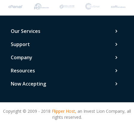
Our Services
Support
Company
Resources
Now Accepting
Copyright © 2009 - 2018
Flipper Host,
an Invest Lion Company, all
rights reserved.