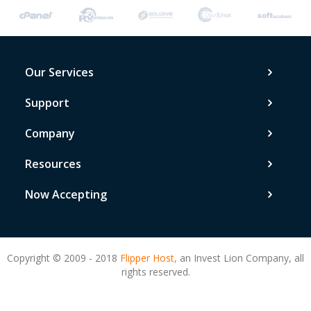
Our Services
Support
Company
Resources
Now Accepting
Copyright © 2009 - 2018
Flipper Host,
an Invest Lion Company, all
rights reserved.