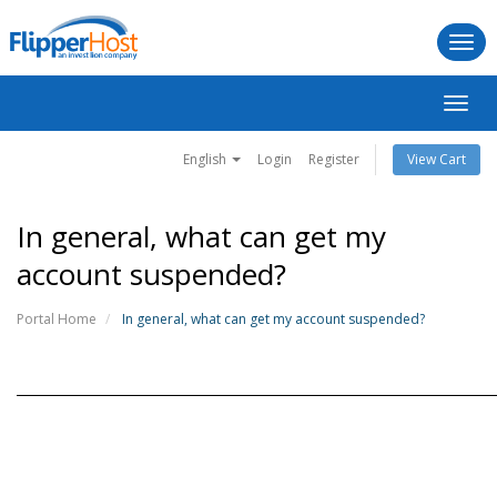
Togg
navi
Toggl
navig
English
Login
Register
View Cart
In general, what can get my
account suspended?
Portal Home
In general, what can get my account suspended?