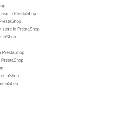
hop
base in PrestaShop
 PrestaShop
r store in PrestaShop
restaShop
n PrestaShop
n PrestaShop
op
PrestaShop
restaShop