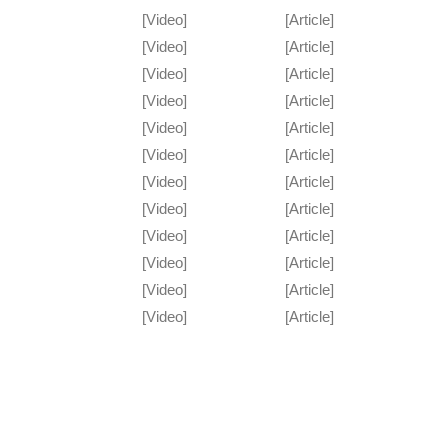
[Video]
[Article]
[Video]
[Article]
[Video]
[Article]
[Video]
[Article]
[Video]
[Article]
[Video]
[Article]
[Video]
[Article]
[Video]
[Article]
[Video]
[Article]
[Video]
[Article]
[Video]
[Article]
[Video]
[Article]