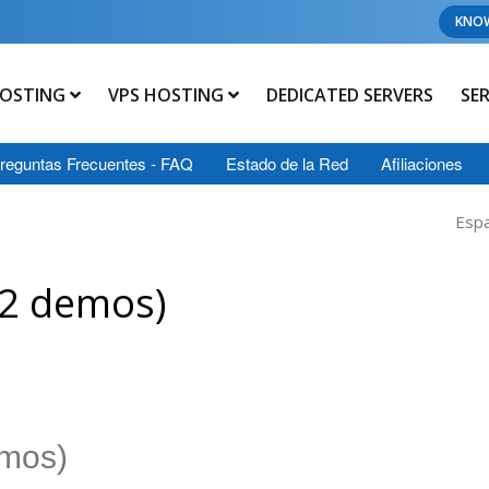
KNO
OSTING
VPS HOSTING
DEDICATED SERVERS
SE
reguntas Frecuentes - FAQ
Estado de la Red
Afiliaciones
Esp
12 demos)
emos)