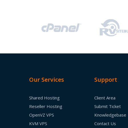
Our Services
Support
Shared Hosting
Client Area
Reseller Hosting
Submit Ticket
OpenVZ VPS
Knowledgebase
KVM VPS
Contact Us