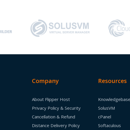
Company
Resources
About Flipper Host
Knowledgebas
Privacy Policy & Security
SolusVM
Cancellation & Refund
cPanel
Distance Delivery Policy
Softaculous