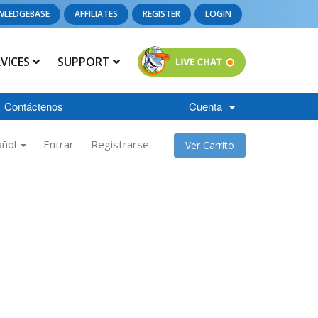
WLEDGEBASE
AFFILIATES
REGISTER
LOGIN
RVICES
SUPPORT
Contáctenos
Cuenta
añol
Entrar
Registrarse
Ver Carrito