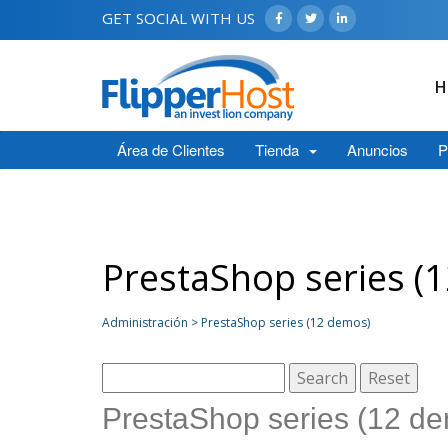
GET SOCIAL WITH US
H
Área de Clientes
Tienda
Anuncios
P
PrestaShop series (
Administración > PrestaShop series (12 demos)
PrestaShop series (12 d