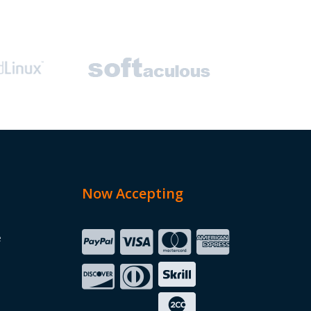
Now Accepting
e