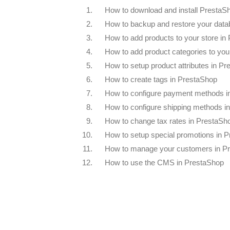
1.
How to download and install PrestaS
2.
How to backup and restore your data
3.
How to add products to your store in
4.
How to add product categories to you
5.
How to setup product attributes in P
6.
How to create tags in PrestaShop
7.
How to configure payment methods i
8.
How to configure shipping methods i
9.
How to change tax rates in PrestaSh
10.
How to setup special promotions in 
11.
How to manage your customers in P
12.
How to use the CMS in PrestaShop